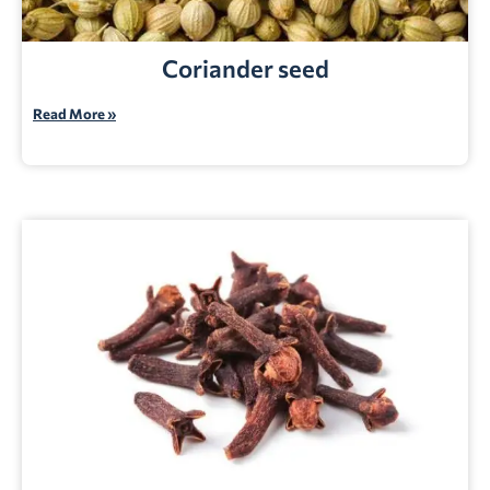
Coriander seed
Read More »