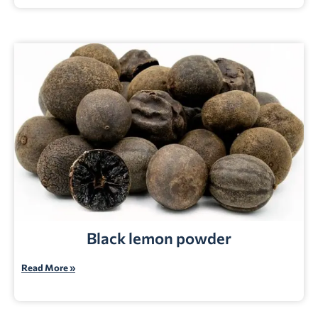
Black lemon powder
Read More »