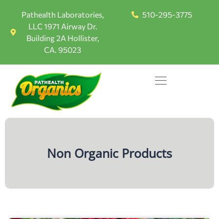
Pathealth Laboratories,
510-295-3775
LLC 1971 Airway Dr.
Building 2A Hollister,
CA. 95023
Non Organic Products