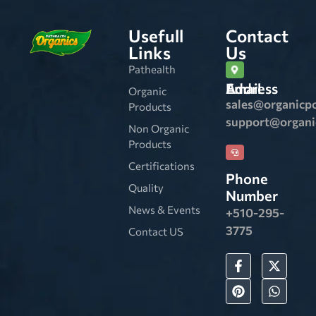
Usefull
Contact
Links
Us
Pathealth
Email Address
Organic
sales@organicp
Products
support@organ
Non Organic
Products
Certifications
Phone
Quality
Number
News & Events
+510-295-
3775
Contact US