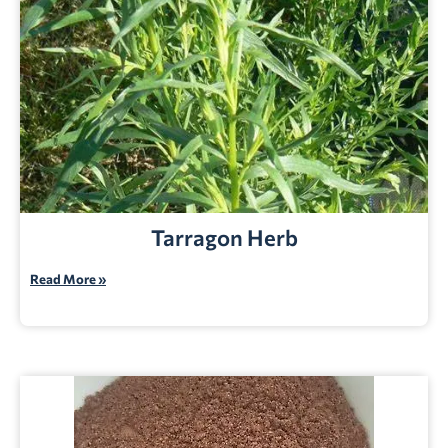
Tarragon Herb
Read More »