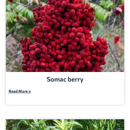
Somac berry
Read More »