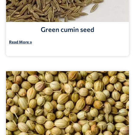
Green cumin seed
Read More »