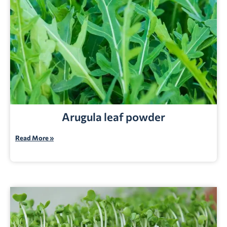
Arugula leaf powder
Read More »