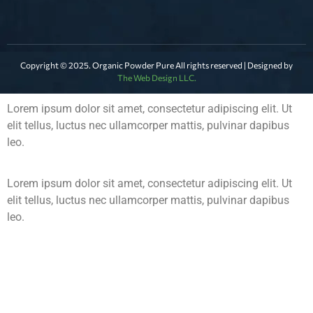
Copyright © 2025. Organic Powder Pure All rights reserved | Designed by
The Web Design LLC.
Lorem ipsum dolor sit amet, consectetur adipiscing elit. Ut
elit tellus, luctus nec ullamcorper mattis, pulvinar dapibus
leo.
Lorem ipsum dolor sit amet, consectetur adipiscing elit. Ut
elit tellus, luctus nec ullamcorper mattis, pulvinar dapibus
leo.