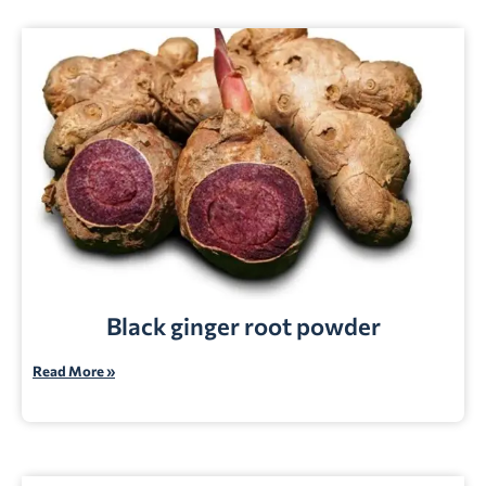
Black ginger root powder
Read More »