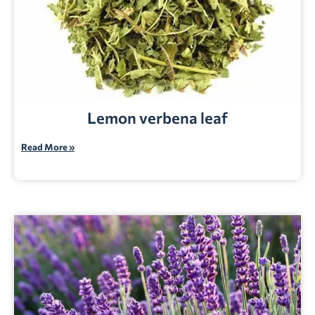
Lemon verbena leaf
Read More »