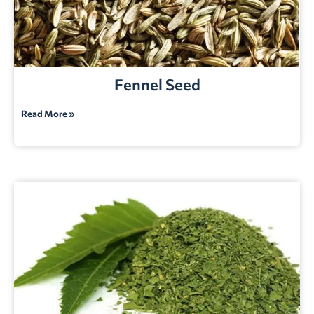
Fennel Seed
Read More »