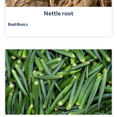
Nettle root
Read More »