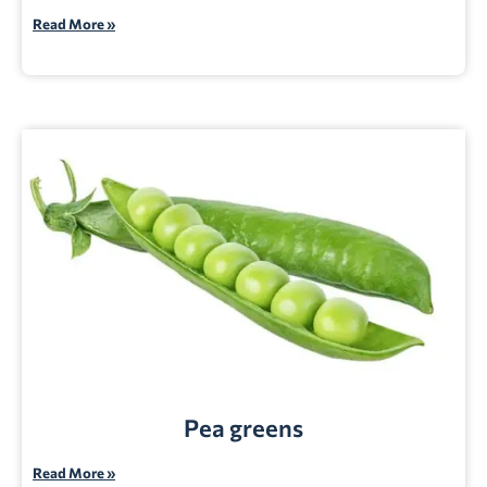
Read More »
Pea greens
Read More »