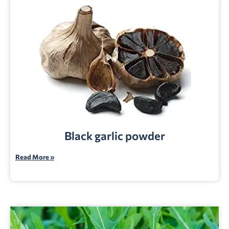
Black garlic powder
Read More »