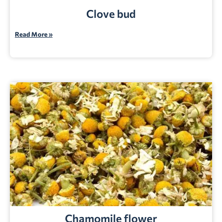
Clove bud
Read More »
Chamomile flower