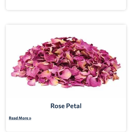
Rose Petal
Read More »