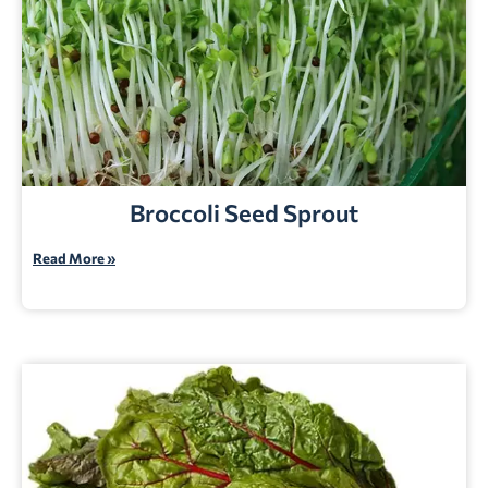
Broccoli Seed Sprout
Read More »