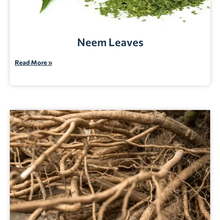
Neem Leaves
Read More »