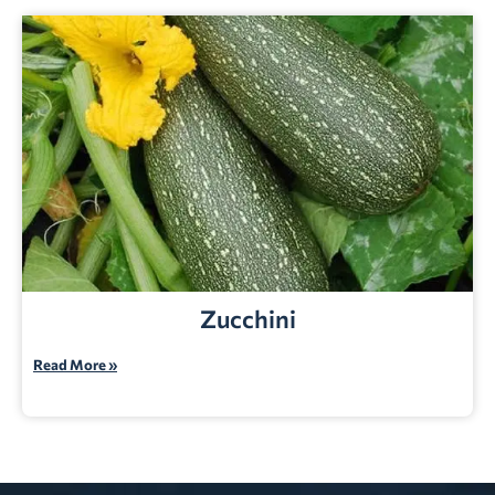
Zucchini
Read More »