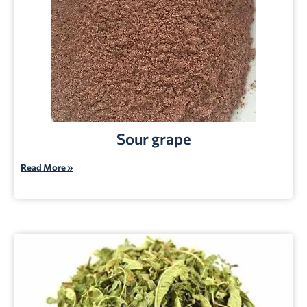
Sour grape
Read More »