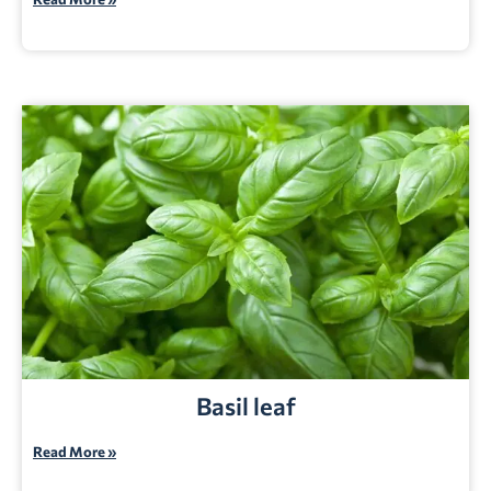
Basil leaf
Read More »