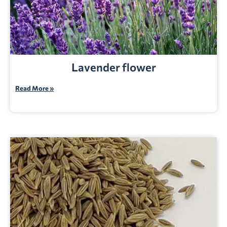
Lavender flower
Read More »