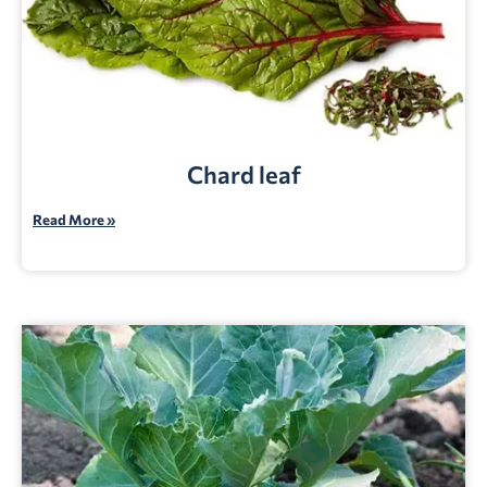
Chard leaf
Read More »