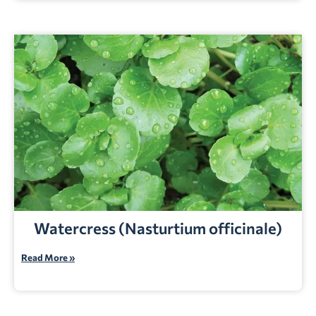
Watercress (Nasturtium officinale)
Read More »