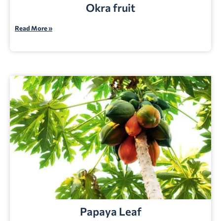
Okra fruit
Read More »
Papaya Leaf