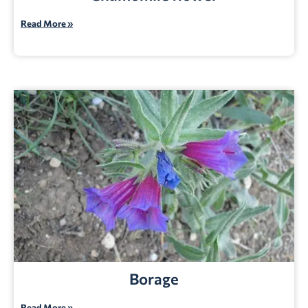
Read More »
Borage
Read More »