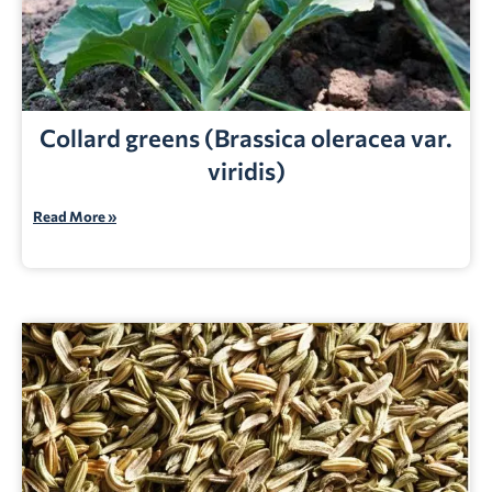
Collard greens (Brassica oleracea var.
viridis)
Read More »