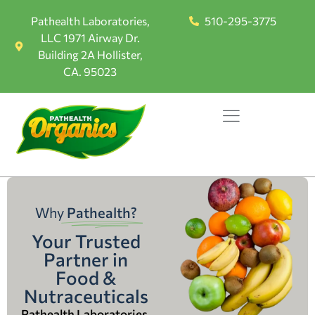
Pathealth Laboratories,
510-295-3775
LLC 1971 Airway Dr.
Building 2A Hollister,
CA. 95023
Why
Pathealth?
Your Trusted
Partner in
Food &
Nutraceuticals
Pathealth Laboratories,