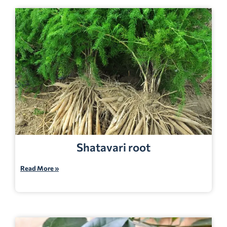
Shatavari root
Read More »