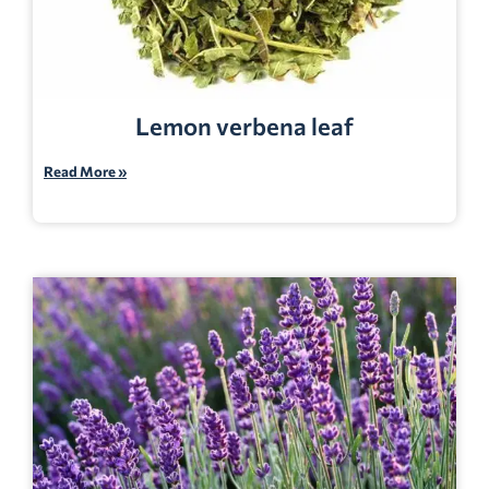
Lemon verbena leaf
Read More »