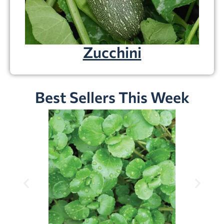
Zucchini
Best Sellers This Week