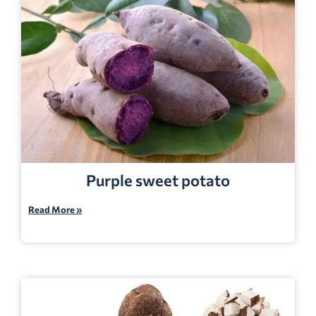
Purple sweet potato
Read More »