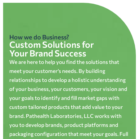
How we do Business?
Custom Solutions for
Your Brand Success
We are here to help you find the solutions that
meet your customer’s needs. By building
relationships to develop a holistic understanding
of your business, your customers, your vision and
your goals to identify and fill market gaps with
custom tailored products that add value to your
brand. Pathealth Laboratories, LLC works with
you to develop brands, product platforms and
packaging configuration that meet your goals. Full