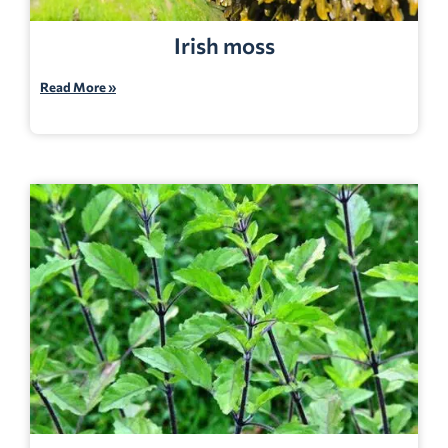
Irish moss
Read More »