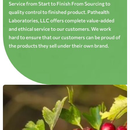
Service from Start to Finish From Sourcing to
quality control to finished product. Pathealth
Laboratories, LLC offers complete value-added
and ethical service to our customers. We work
hard to ensure that our customers can be proud of
the products they sell under their own brand.