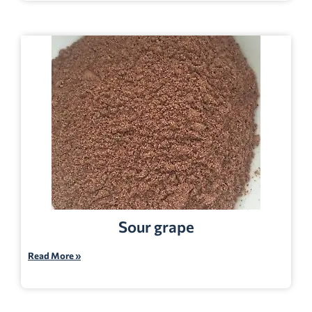
Sour grape
Read More »