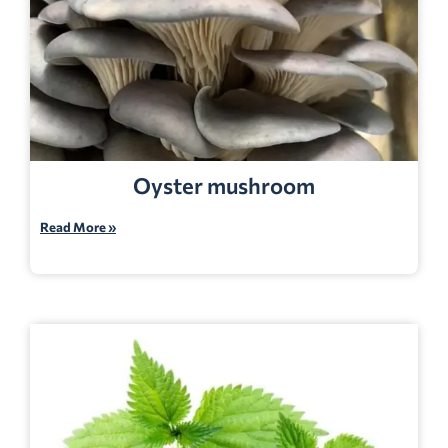
Oyster mushroom
Read More »