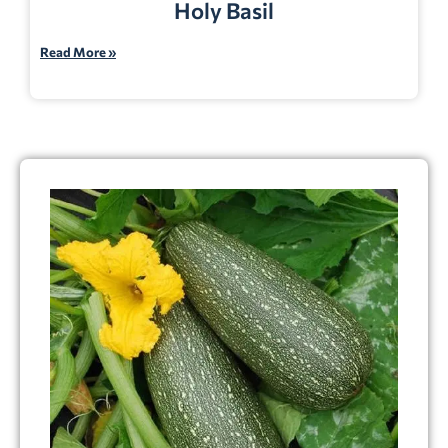
Holy Basil
Read More »