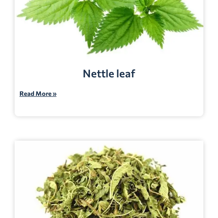
Nettle leaf
Read More »