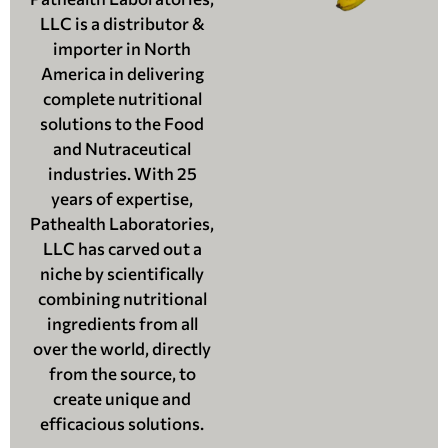
LLC is a distributor &
importer in North
America in delivering
complete nutritional
solutions to the Food
and Nutraceutical
industries. With 25
years of expertise,
Pathealth Laboratories,
LLC has carved out a
niche by scientifically
combining nutritional
ingredients from all
over the world, directly
from the source, to
create unique and
efficacious solutions.