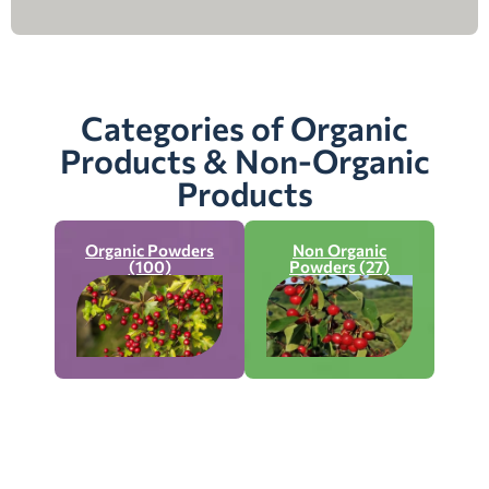
Categories of Organic
Products & Non-Organic
Products
Organic Powders
Non Organic
(100)
Powders (27)