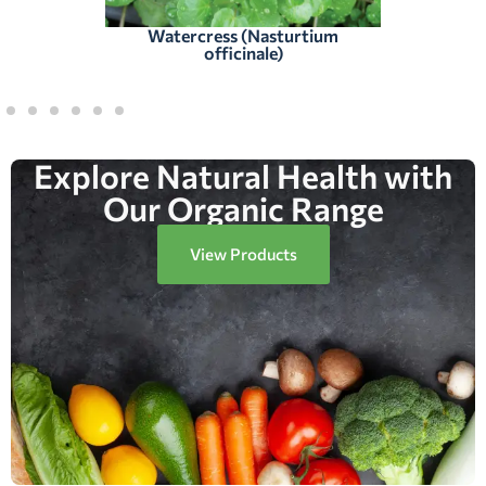
Watercress (Nasturtium
officinale)
Explore Natural Health with
Our Organic Range
View Products