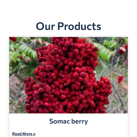
Our Products
Somac berry
Read More »