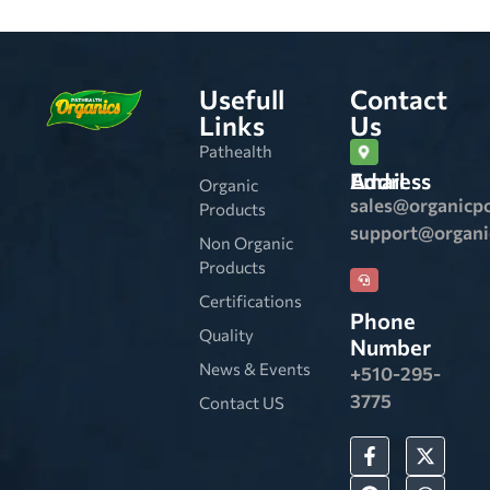
Usefull
Contact
Links
Us
Pathealth
Email Address
Organic
sales@organicp
Products
support@organ
Non Organic
Products
Certifications
Phone
Quality
Number
News & Events
+510-295-
3775
Contact US