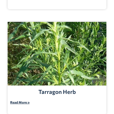
Tarragon Herb
Read More »