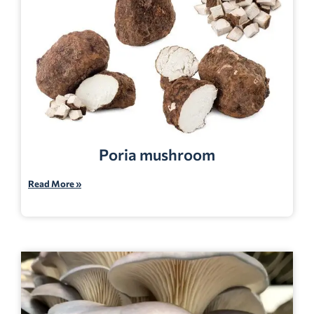
Poria mushroom
Read More »