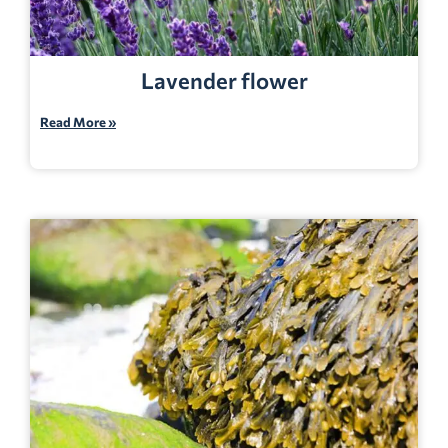
Lavender flower
Read More »