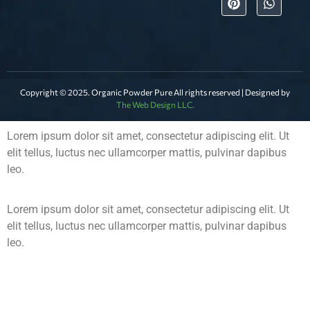
Copyright © 2025. Organic Powder Pure All rights reserved | Designed by
The Web Design LLC.
Lorem ipsum dolor sit amet, consectetur adipiscing elit. Ut
elit tellus, luctus nec ullamcorper mattis, pulvinar dapibus
leo.
Lorem ipsum dolor sit amet, consectetur adipiscing elit. Ut
elit tellus, luctus nec ullamcorper mattis, pulvinar dapibus
leo.