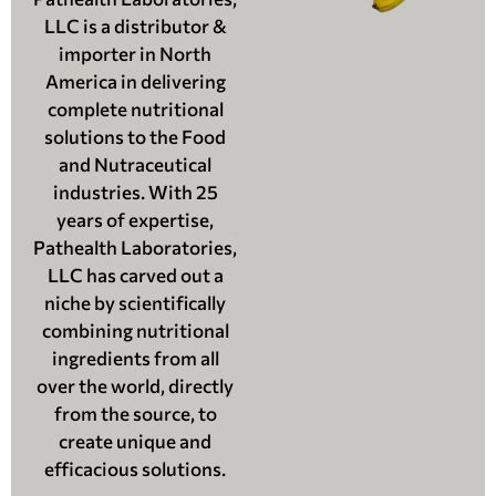
LLC is a distributor &
importer in North
America in delivering
complete nutritional
solutions to the Food
and Nutraceutical
industries. With 25
years of expertise,
Pathealth Laboratories,
LLC has carved out a
niche by scientifically
combining nutritional
ingredients from all
over the world, directly
from the source, to
create unique and
efficacious solutions.