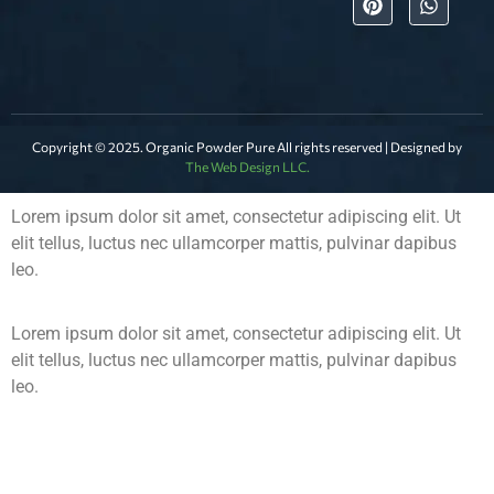
Copyright © 2025. Organic Powder Pure All rights reserved | Designed by
The Web Design LLC.
Lorem ipsum dolor sit amet, consectetur adipiscing elit. Ut
elit tellus, luctus nec ullamcorper mattis, pulvinar dapibus
leo.
Lorem ipsum dolor sit amet, consectetur adipiscing elit. Ut
elit tellus, luctus nec ullamcorper mattis, pulvinar dapibus
leo.