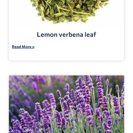
Lemon verbena leaf
Read More »