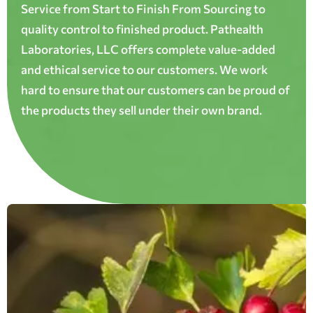
Service from Start to Finish From Sourcing to
quality control to finished product. Pathealth
Laboratories, LLC offers complete value-added
and ethical service to our customers. We work
hard to ensure that our customers can be proud of
the products they sell under their own brand.