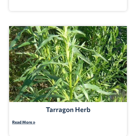
Tarragon Herb
Read More »