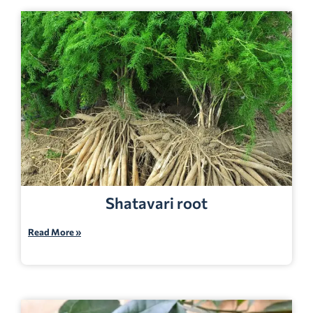
Shatavari root
Read More »