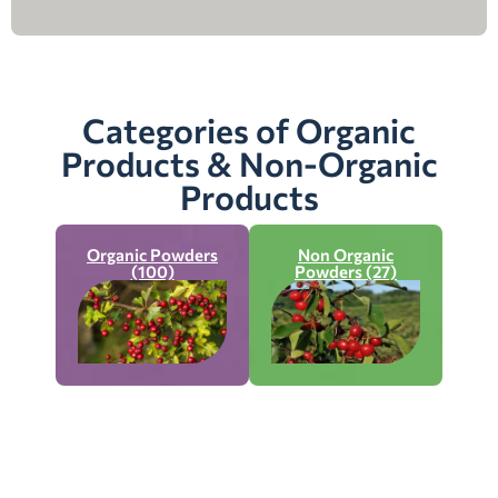
Categories of Organic
Products & Non-Organic
Products
Organic Powders
Non Organic
(100)
Powders (27)