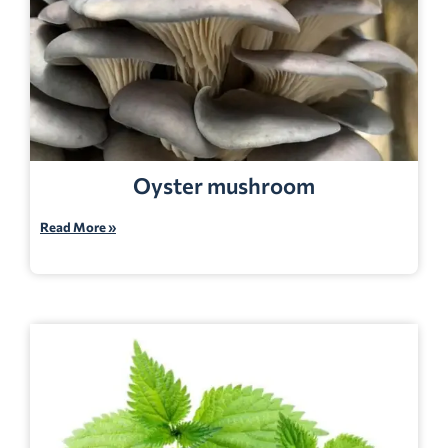
Oyster mushroom
Read More »