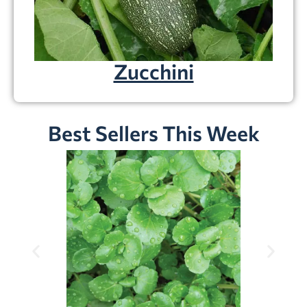
Zucchini
Best Sellers This Week