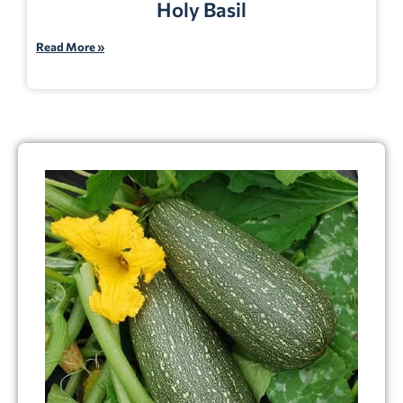
Holy Basil
Read More »