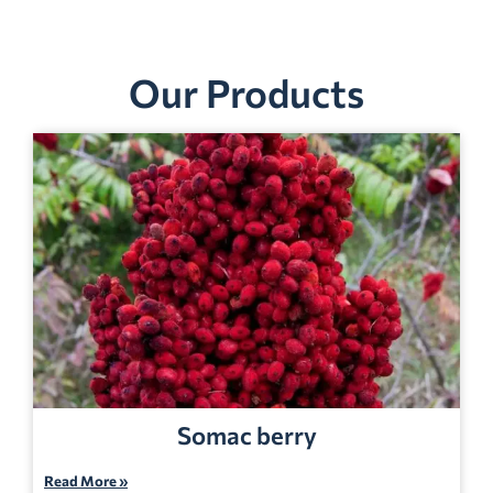
Our Products
Somac berry
Read More »