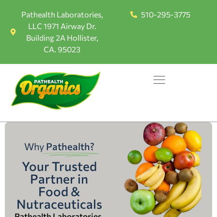
Pathealth Laboratories,
510-295-3775
LLC 1971 Airway Dr.
Building 2A Hollister,
CA. 95023
Why
Pathealth?
Your Trusted
Partner in
Food &
Nutraceuticals
Pathealth Laboratories,