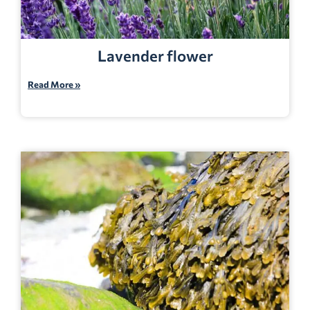
Lavender flower
Read More »