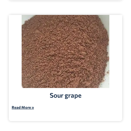
Sour grape
Read More »