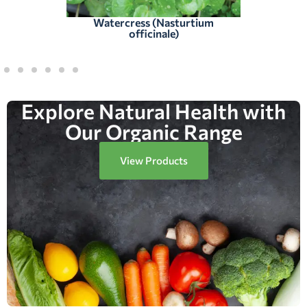
Watercress (Nasturtium
officinale)
Explore Natural Health with
Our Organic Range
View Products