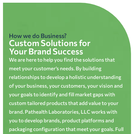
How we do Business?
Custom Solutions for
Your Brand Success
We are here to help you find the solutions that
meet your customer’s needs. By building
relationships to develop a holistic understanding
of your business, your customers, your vision and
your goals to identify and fill market gaps with
custom tailored products that add value to your
brand. Pathealth Laboratories, LLC works with
you to develop brands, product platforms and
packaging configuration that meet your goals. Full