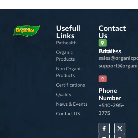
Usefull
Contact
Links
Us
Pathealth
Email Address
Organic
sales@organicp
Products
support@organ
Non Organic
Products
Certifications
Phone
Quality
Number
News & Events
+510-295-
3775
Contact US