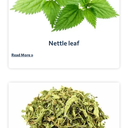
Nettle leaf
Read More »