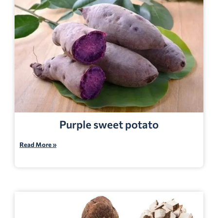
Purple sweet potato
Read More »