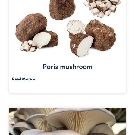
Poria mushroom
Read More »