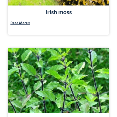
Irish moss
Read More »