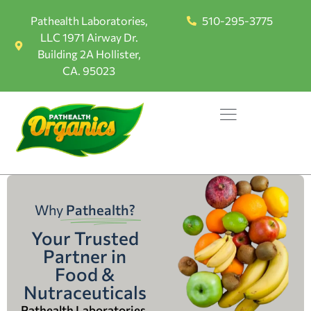
Pathealth Laboratories,
510-295-3775
LLC 1971 Airway Dr.
Building 2A Hollister,
CA. 95023
Why
Pathealth?
Your Trusted
Partner in
Food &
Nutraceuticals
Pathealth Laboratories,