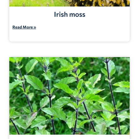
Irish moss
Read More »