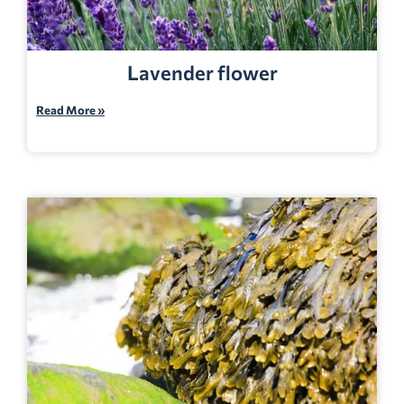
Lavender flower
Read More »