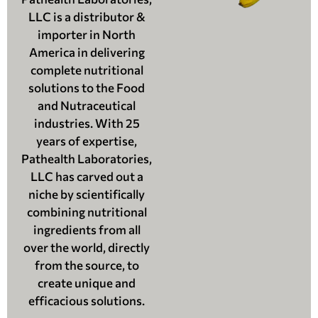
LLC is a distributor &
importer in North
America in delivering
complete nutritional
solutions to the Food
and Nutraceutical
industries. With 25
years of expertise,
Pathealth Laboratories,
LLC has carved out a
niche by scientifically
combining nutritional
ingredients from all
over the world, directly
from the source, to
create unique and
efficacious solutions.