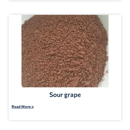
Sour grape
Read More »