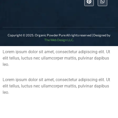
Copyright © 2025. Organic Powder Pure All rights reserved | Designed by
The Web Design LLC.
Lorem ipsum dolor sit amet, consectetur adipiscing elit. Ut
elit tellus, luctus nec ullamcorper mattis, pulvinar dapibus
leo.
Lorem ipsum dolor sit amet, consectetur adipiscing elit. Ut
elit tellus, luctus nec ullamcorper mattis, pulvinar dapibus
leo.