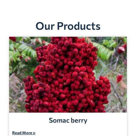
Our Products
Somac berry
Read More »