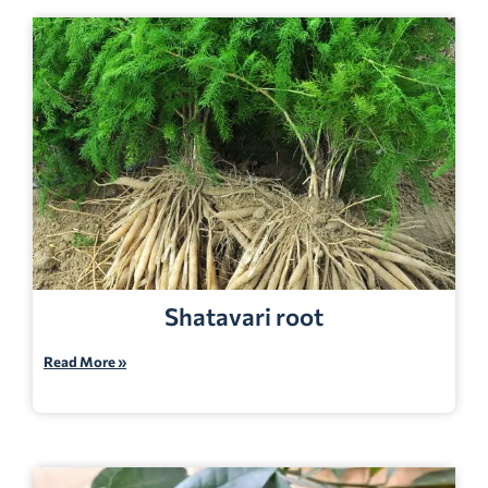
Shatavari root
Read More »