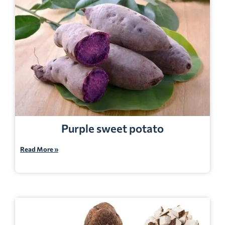
Purple sweet potato
Read More »