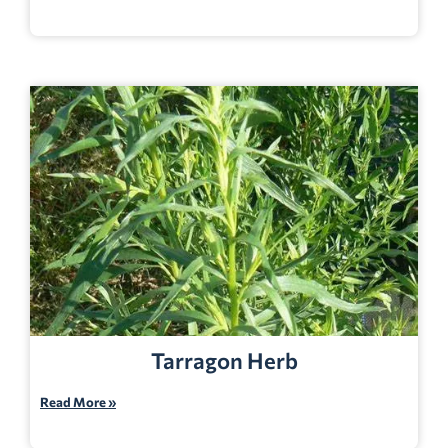
Tarragon Herb
Read More »