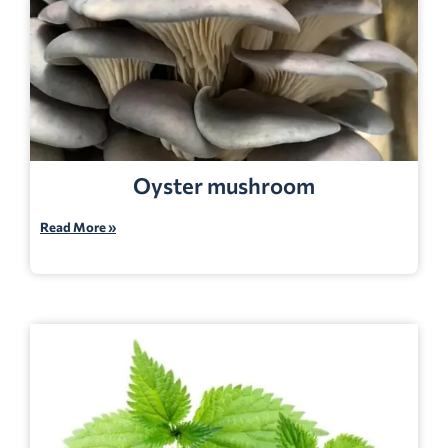
Oyster mushroom
Read More »