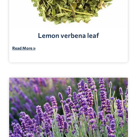
Lemon verbena leaf
Read More »