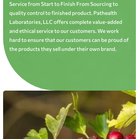
Service from Start to Finish From Sourcing to
quality control to finished product. Pathealth
Laboratories, LLC offers complete value-added
and ethical service to our customers. We work
hard to ensure that our customers can be proud of
the products they sell under their own brand.