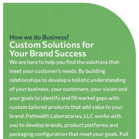
How we do Business?
Custom Solutions for
Your Brand Success
We are here to help you find the solutions that
meet your customer’s needs. By building
relationships to develop a holistic understanding
of your business, your customers, your vision and
your goals to identify and fill market gaps with
custom tailored products that add value to your
brand. Pathealth Laboratories, LLC works with
you to develop brands, product platforms and
packaging configuration that meet your goals. Full