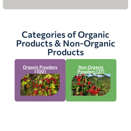
Categories of Organic
Products & Non-Organic
Products
Organic Powders
Non Organic
(100)
Powders (27)