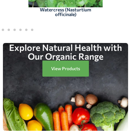
Watercress (Nasturtium
officinale)
Explore Natural Health with
Our Organic Range
View Products