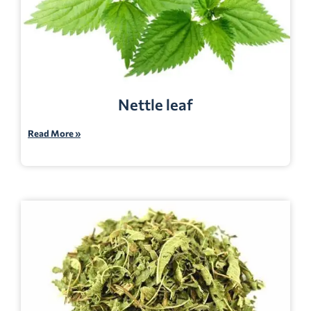
Nettle leaf
Read More »