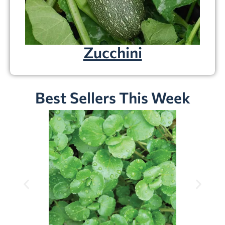
Zucchini
Best Sellers This Week