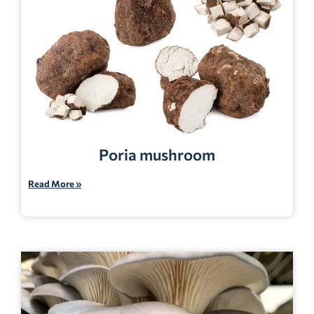
Poria mushroom
Read More »