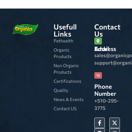
Usefull
Contact
Links
Us
Pathealth
Email Address
Organic
sales@organicp
Products
support@organ
Non Organic
Products
Certifications
Phone
Quality
Number
News & Events
+510-295-
3775
Contact US