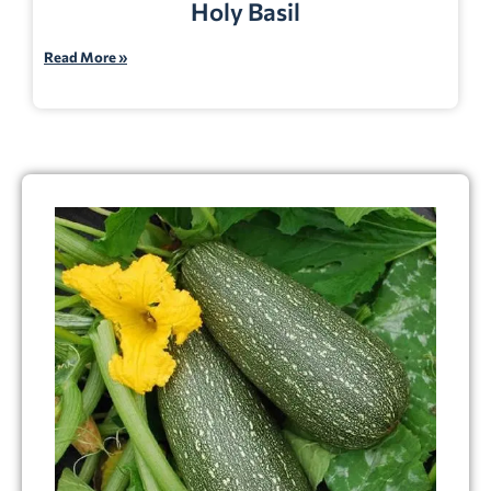
Holy Basil
Read More »