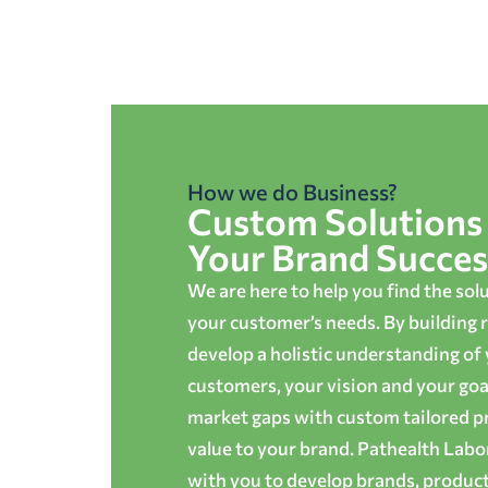
How we do Business?
Custom Solutions 
Your Brand Succes
We are here to help you find the sol
your customer’s needs. By building r
develop a holistic understanding of
customers, your vision and your goals
market gaps with custom tailored p
value to your brand. Pathealth Lab
with you to develop brands, produc