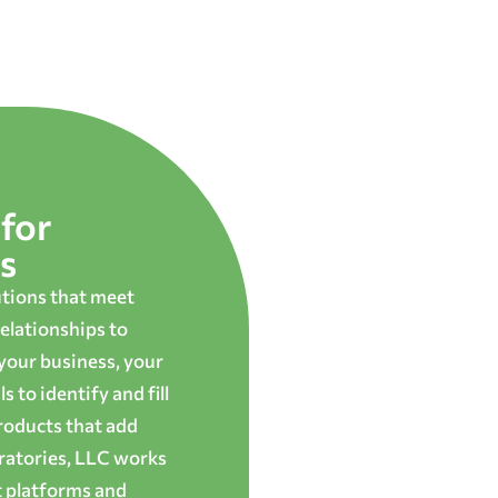
for
s
utions that meet
elationships to
 your business, your
 to identify and fill
roducts that add
oratories, LLC works
t platforms and