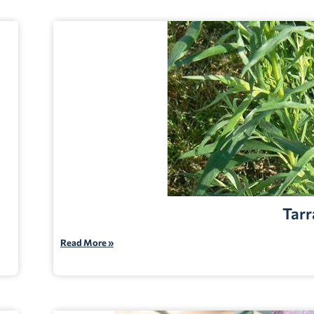
Tarr
Read More »