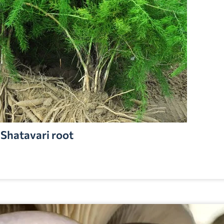
Shatavari root