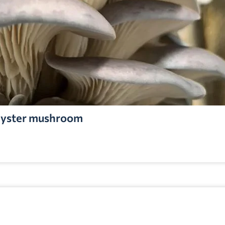
yster mushroom