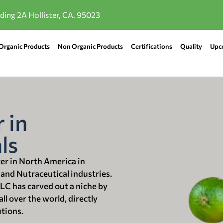
lding 2A Hollister, CA. 95023
Organic Products
Non Organic Products
Certifications
Quality
Upc
 in
ls
ter in North America in
 and Nutraceutical industries.
LLC has carved out a niche by
ll over the world, directly
utions.