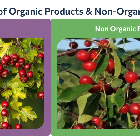
of Organic Products & Non-Orga
)
Non Organic 