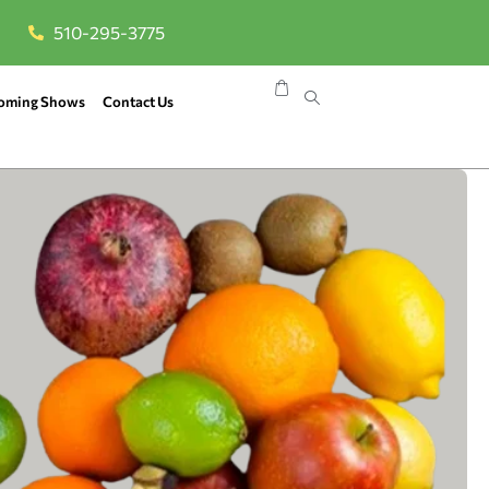
510-295-3775
oming Shows
Contact Us