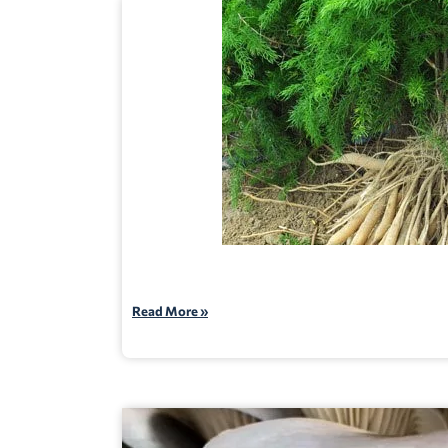
Read More »