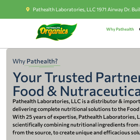
Pathealth Laboratories, LLC 1971 Airway Dr. Bui
Why Pathealth
Why
Pathealth?
Your Trusted Partner
Food & Nutraceutica
Pathealth Laboratories, LLC is a distributor & impor
delivering complete nutritional solutions to the Food
With 25 years of expertise, Pathealth Laboratories, 
scientifically combining nutritional ingredients from a
from the source, to create unique and efficacious sol