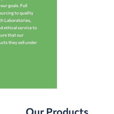
ur goals. Full
ourcing to quality
th Laboratories,
 ethical service to
ure that our
cts they sell under
Our Products