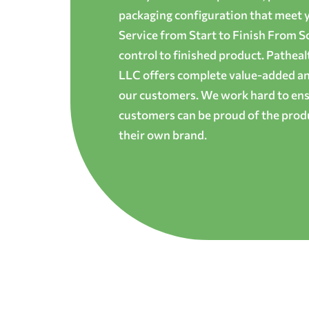
packaging configuration that meet yo
Service from Start to Finish From S
control to finished product. Patheal
LLC offers complete value-added and
our customers. We work hard to ens
customers can be proud of the produ
their own brand.