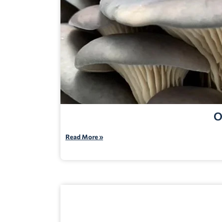
O
Read More »