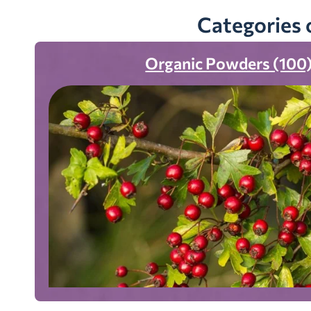
Categories 
Organic Powders (100