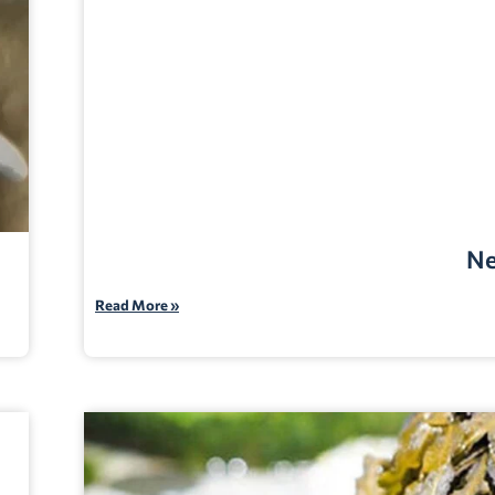
Ne
Read More »