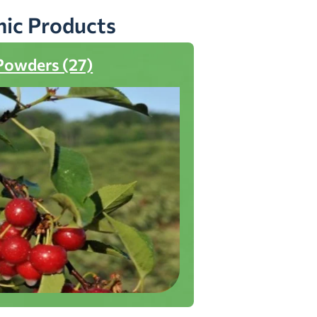
nic Products
Powders (27)