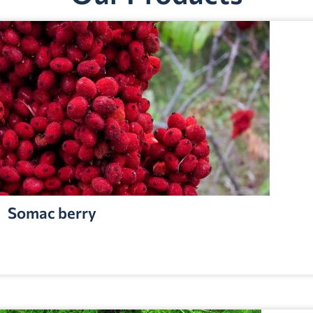
Somac berry