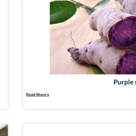
Purple
Read More »