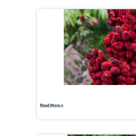
Read More »