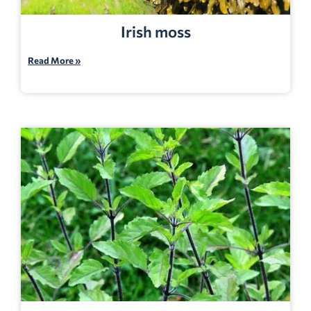
Irish moss
Read More »