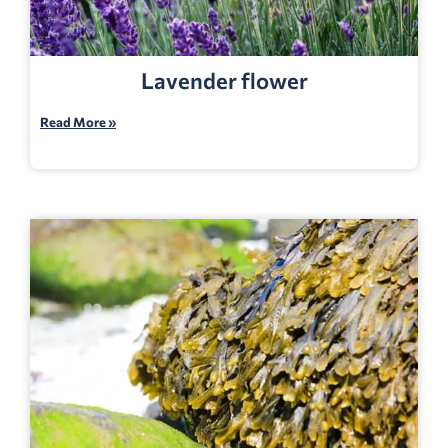
Lavender flower
Read More »