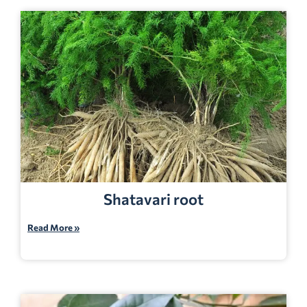
Shatavari root
Read More »