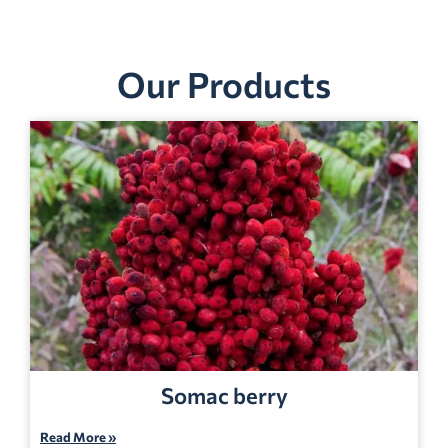
Our Products
Somac berry
Read More »