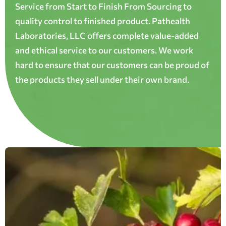
Service from Start to Finish From Sourcing to
quality control to finished product. Pathealth
Laboratories, LLC offers complete value-added
and ethical service to our customers. We work
hard to ensure that our customers can be proud of
the products they sell under their own brand.