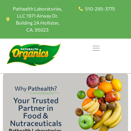
Pathealth Laboratories,
510-295-3775
LLC 1971 Airway Dr.
Building 2A Hollister,
CA. 95023
Why
Pathealth?
Your Trusted
Partner in
Food &
Nutraceuticals
Pathealth Laboratories,