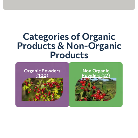
Categories of Organic
Products & Non-Organic
Products
Organic Powders
Non Organic
(100)
Powders (27)