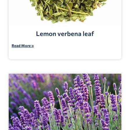
Lemon verbena leaf
Read More »