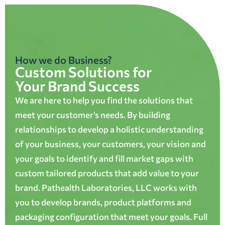
How we do Business?
Custom Solutions for
Your Brand Success
We are here to help you find the solutions that
meet your customer’s needs. By building
relationships to develop a holistic understanding
of your business, your customers, your vision and
your goals to identify and fill market gaps with
custom tailored products that add value to your
brand. Pathealth Laboratories, LLC works with
you to develop brands, product platforms and
packaging configuration that meet your goals. Full