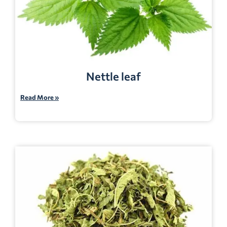
Nettle leaf
Read More »