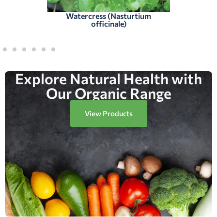
Watercress (Nasturtium
officinale)
Explore Natural Health with
Our Organic Range
View Products