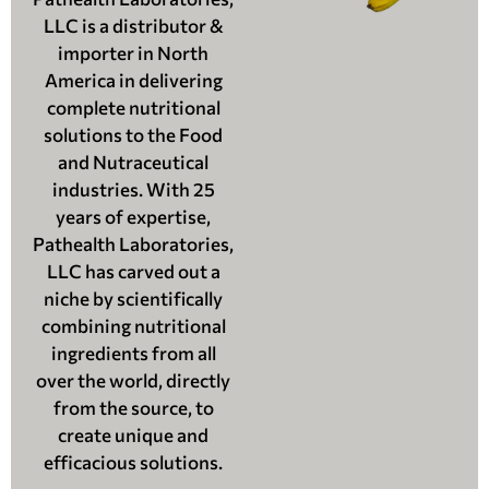
LLC is a distributor &
importer in North
America in delivering
complete nutritional
solutions to the Food
and Nutraceutical
industries. With 25
years of expertise,
Pathealth Laboratories,
LLC has carved out a
niche by scientifically
combining nutritional
ingredients from all
over the world, directly
from the source, to
create unique and
efficacious solutions.