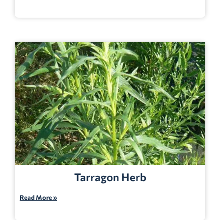
Tarragon Herb
Read More »