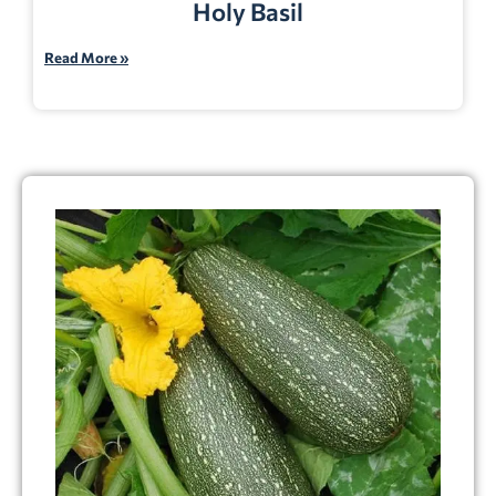
Holy Basil
Read More »