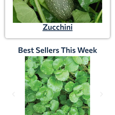
Zucchini
Best Sellers This Week