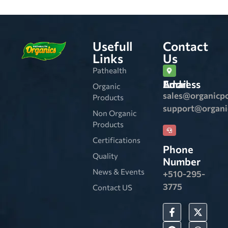
Usefull
Contact
Links
Us
Pathealth
Email Address
Organic
sales@organicp
Products
support@organ
Non Organic
Products
Certifications
Phone
Quality
Number
News & Events
+510-295-
3775
Contact US