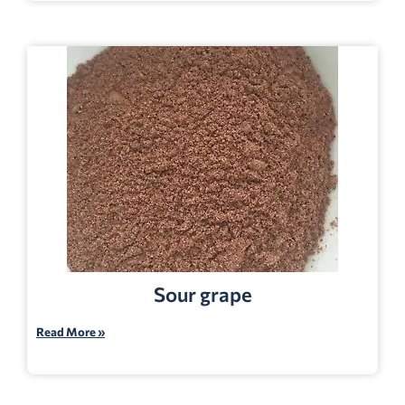
Sour grape
Read More »