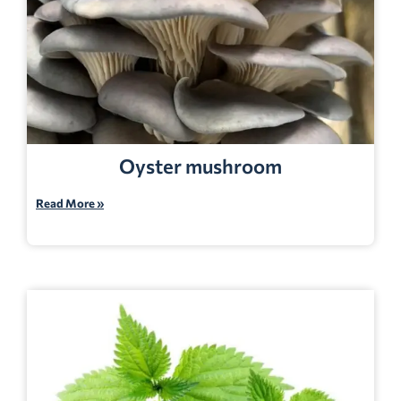
Oyster mushroom
Read More »