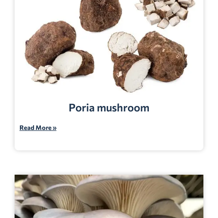
Poria mushroom
Read More »