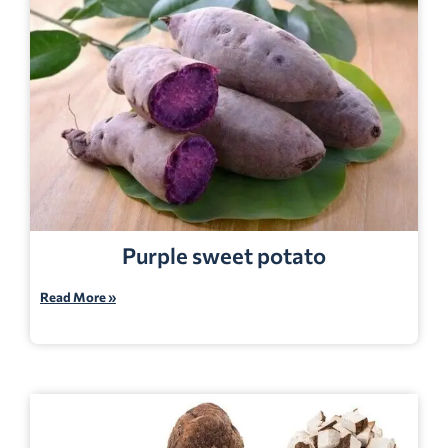
Purple sweet potato
Read More »