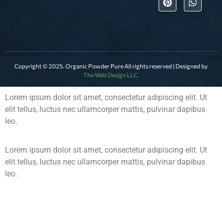
Copyright © 2025. Organic Powder Pure All rights reserved | Designed by
The Web Design LLC.
Lorem ipsum dolor sit amet, consectetur adipiscing elit. Ut
elit tellus, luctus nec ullamcorper mattis, pulvinar dapibus
leo.
Lorem ipsum dolor sit amet, consectetur adipiscing elit. Ut
elit tellus, luctus nec ullamcorper mattis, pulvinar dapibus
leo.