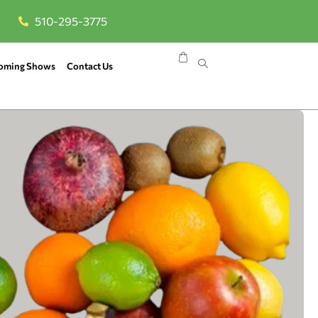
510-295-3775
oming Shows
Contact Us