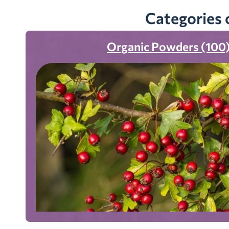
Categories 
Organic Powders (100