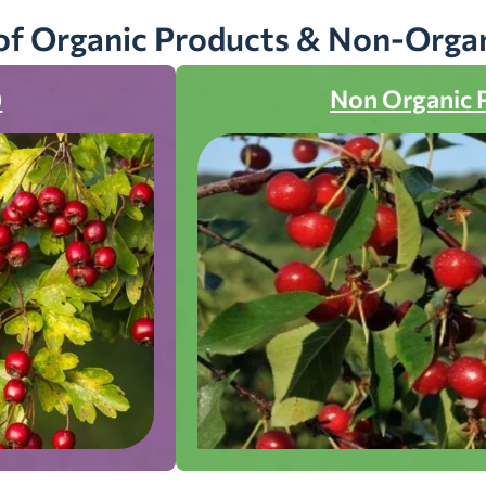
of Organic Products & Non-Orga
)
Non Organic 