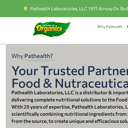
Pathealth Laboratories, LLC 1971 Airway Dr. Bui
Why Pathealth
Why
Pathealth?
Your Trusted Partner
Food & Nutraceutica
Pathealth Laboratories, LLC is a distributor & impor
delivering complete nutritional solutions to the Food
With 25 years of expertise, Pathealth Laboratories, 
scientifically combining nutritional ingredients from a
from the source, to create unique and efficacious sol