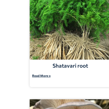
Shatavari root
Read More »