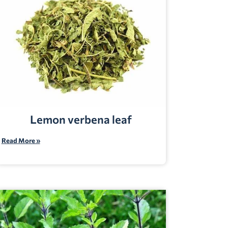
Lemon verbena leaf
Read More »