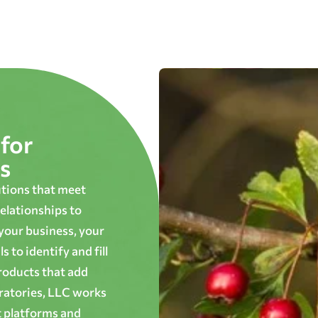
for
s
utions that meet
elationships to
 your business, your
 to identify and fill
roducts that add
oratories, LLC works
t platforms and