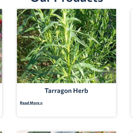
Tarragon Herb
Read More »