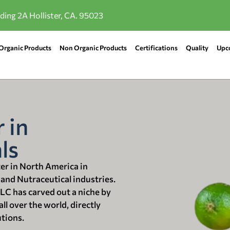
lding 2A Hollister, CA. 95023
Organic Products
Non Organic Products
Certifications
Quality
Upc
 in
ls
ter in North America in
 and Nutraceutical industries.
LLC has carved out a niche by
ll over the world, directly
utions.