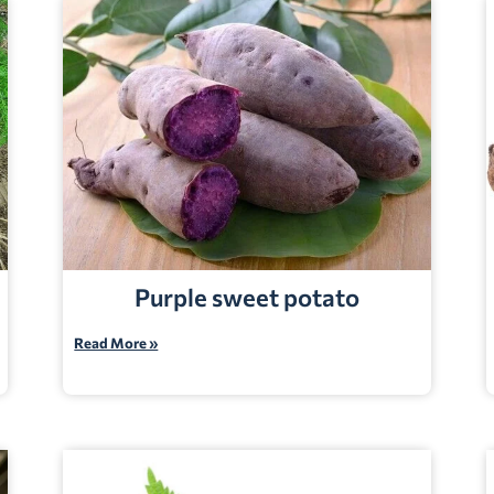
Purple sweet potato
Read More »