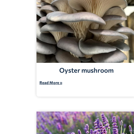
Oyster mushroom
Read More »