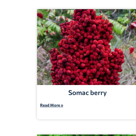
Somac berry
Read More »