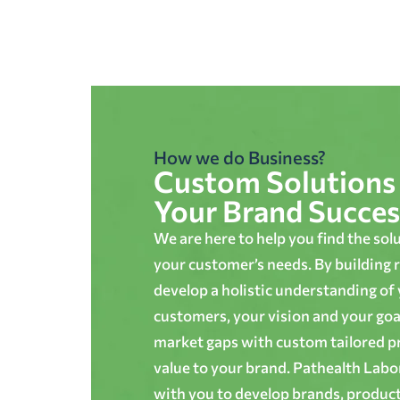
How we do Business?
Custom Solutions 
Your Brand Succes
We are here to help you find the sol
your customer’s needs. By building r
develop a holistic understanding of
customers, your vision and your goals
market gaps with custom tailored p
value to your brand. Pathealth Lab
with you to develop brands, produc