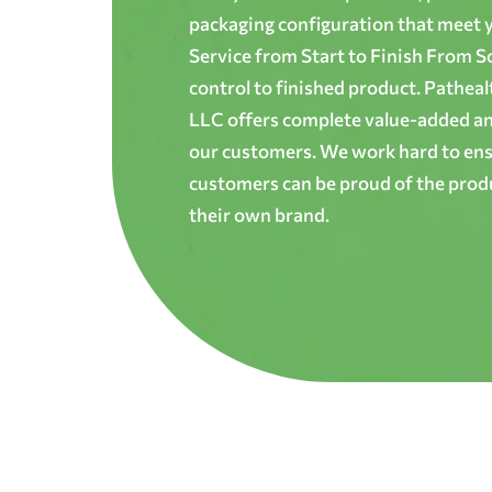
packaging configuration that meet yo
Service from Start to Finish From S
control to finished product. Patheal
LLC offers complete value-added and
our customers. We work hard to ens
customers can be proud of the produ
their own brand.