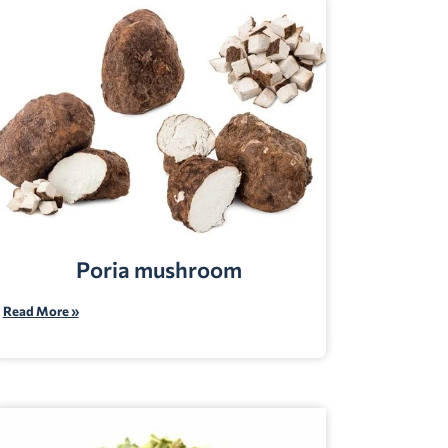
Poria mushroom
Read More »