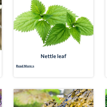
Nettle leaf
Read More »