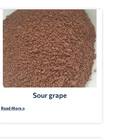
Sour grape
Read More »