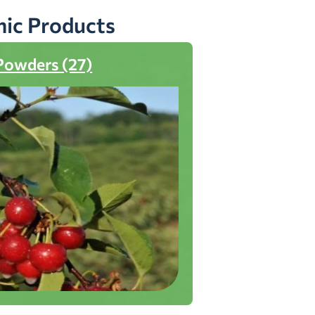
nic Products
Powders (27)