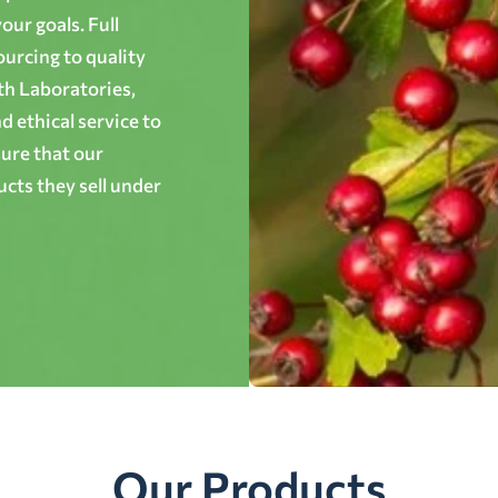
ur goals. Full
ourcing to quality
th Laboratories,
 ethical service to
ure that our
cts they sell under
Our Products