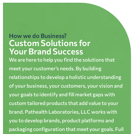
How we do Business?
Custom Solutions for
Your Brand Success
We are here to help you find the solutions that
meet your customer’s needs. By building
relationships to develop a holistic understanding
of your business, your customers, your vision and
your goals to identify and fill market gaps with
custom tailored products that add value to your
brand. Pathealth Laboratories, LLC works with
you to develop brands, product platforms and
packaging configuration that meet your goals. Full