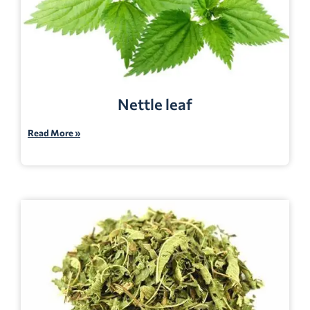
Nettle leaf
Read More »