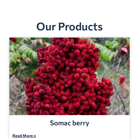
Our Products
Somac berry
Read More »