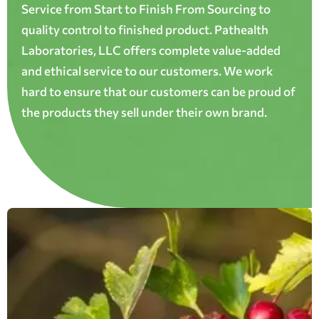
Service from Start to Finish From Sourcing to
quality control to finished product. Pathealth
Laboratories, LLC offers complete value-added
and ethical service to our customers. We work
hard to ensure that our customers can be proud of
the products they sell under their own brand.