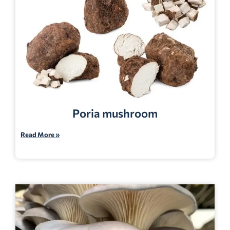
Poria mushroom
Read More »