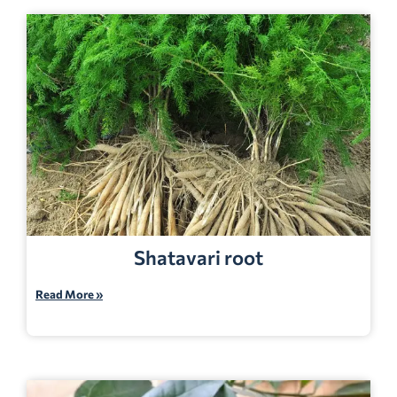
Shatavari root
Read More »