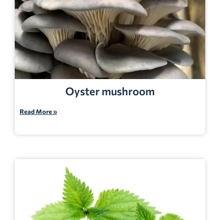
Oyster mushroom
Read More »