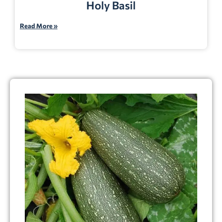
Holy Basil
Read More »