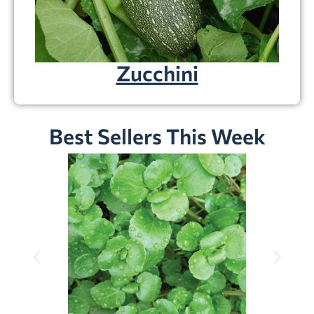
Zucchini
Best Sellers This Week