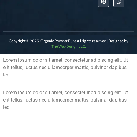
Copyright © 2025. Organic Powder Pure All rights reserved | Designed by
The Web Design LLC.
Lorem ipsum dolor sit amet, consectetur adipiscing elit. Ut
elit tellus, luctus nec ullamcorper mattis, pulvinar dapibus
leo.
Lorem ipsum dolor sit amet, consectetur adipiscing elit. Ut
elit tellus, luctus nec ullamcorper mattis, pulvinar dapibus
leo.