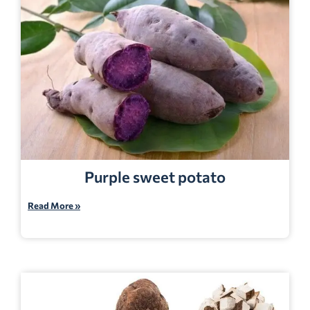
Purple sweet potato
Read More »