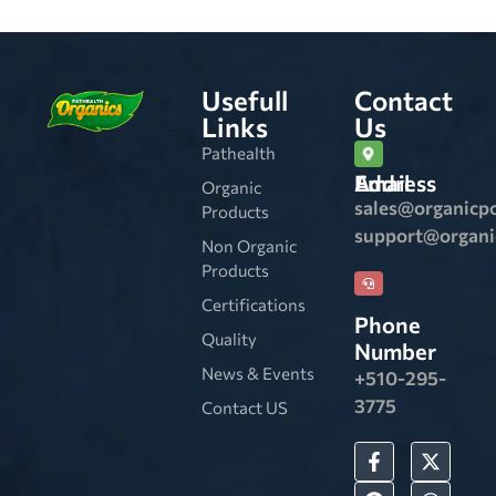
Usefull
Contact
Links
Us
Pathealth
Email Address
Organic
sales@organicp
Products
support@organ
Non Organic
Products
Certifications
Phone
Quality
Number
News & Events
+510-295-
3775
Contact US