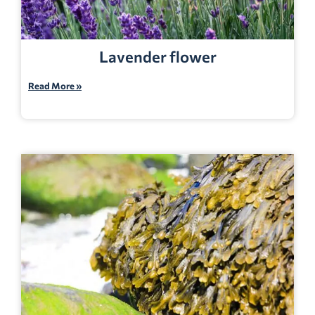
Lavender flower
Read More »