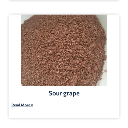
Sour grape
Read More »