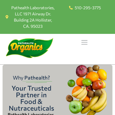
Pathealth Laboratories,
510-295-3775
LLC 1971 Airway Dr.
Building 2A Hollister,
CA. 95023
Why
Pathealth?
Your Trusted
Partner in
Food &
Nutraceuticals
Pathealth Laboratories,