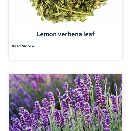
Lemon verbena leaf
Read More »