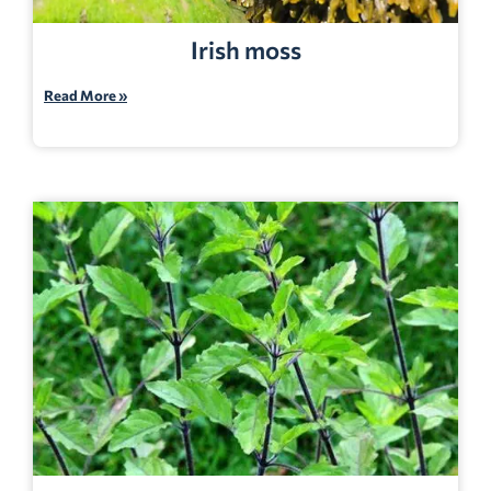
Irish moss
Read More »