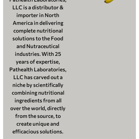
LLC is a distributor &
importer in North
America in delivering
complete nutritional
solutions to the Food
and Nutraceutical
industries. With 25
years of expertise,
Pathealth Laboratories,
LLC has carved out a
niche by scientifically
combining nutritional
ingredients from all
over the world, directly
from the source, to
create unique and
efficacious solutions.