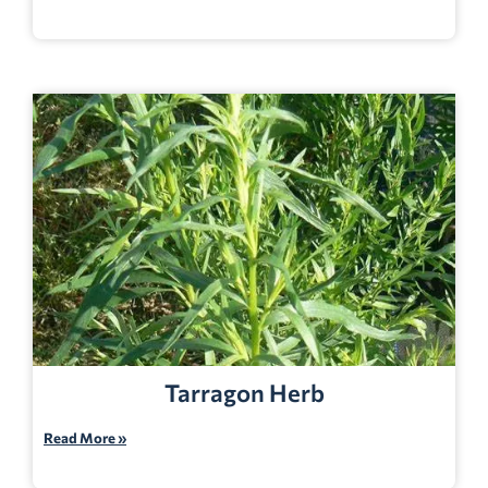
Tarragon Herb
Read More »