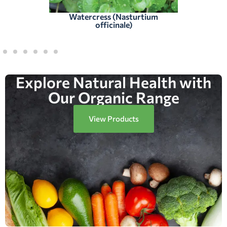
Watercress (Nasturtium
officinale)
Explore Natural Health with
Our Organic Range
View Products