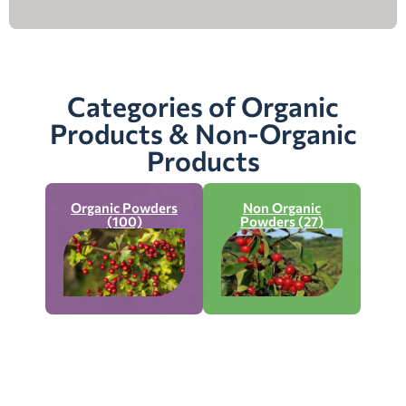
Categories of Organic
Products & Non-Organic
Products
Organic Powders
Non Organic
(100)
Powders (27)