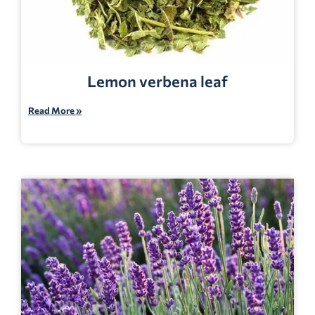
Lemon verbena leaf
Read More »