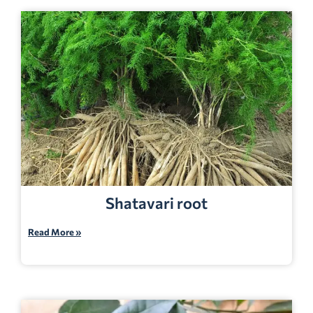
Shatavari root
Read More »