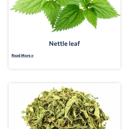
Nettle leaf
Read More »