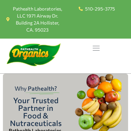
Pathealth Laboratories,
510-295-3775
LLC 1971 Airway Dr.
Building 2A Hollister,
CA. 95023
Why
Pathealth?
Your Trusted
Partner in
Food &
Nutraceuticals
Pathealth Laboratories,