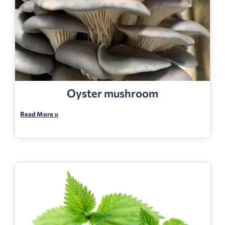
Oyster mushroom
Read More »