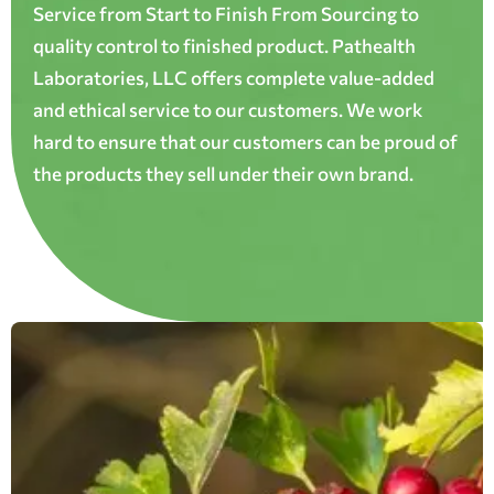
Service from Start to Finish From Sourcing to
quality control to finished product. Pathealth
Laboratories, LLC offers complete value-added
and ethical service to our customers. We work
hard to ensure that our customers can be proud of
the products they sell under their own brand.