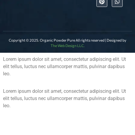
Copyright © 2025. Organic Powder Pure All rights reserved | Designed by
The Web Design LLC.
Lorem ipsum dolor sit amet, consectetur adipiscing elit. Ut
elit tellus, luctus nec ullamcorper mattis, pulvinar dapibus
leo.
Lorem ipsum dolor sit amet, consectetur adipiscing elit. Ut
elit tellus, luctus nec ullamcorper mattis, pulvinar dapibus
leo.