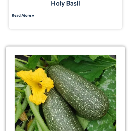
Holy Basil
Read More »