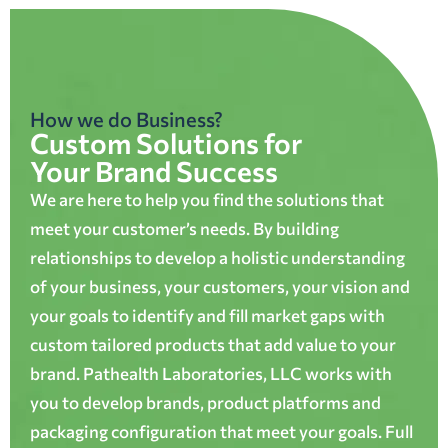
How we do Business?
Custom Solutions for
Your Brand Success
We are here to help you find the solutions that
meet your customer’s needs. By building
relationships to develop a holistic understanding
of your business, your customers, your vision and
your goals to identify and fill market gaps with
custom tailored products that add value to your
brand. Pathealth Laboratories, LLC works with
you to develop brands, product platforms and
packaging configuration that meet your goals. Full