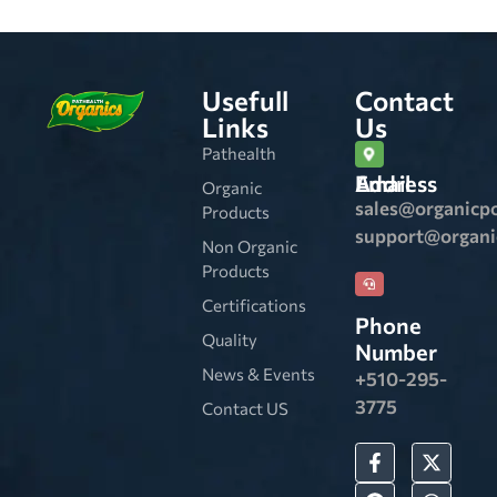
Usefull
Contact
Links
Us
Pathealth
Email Address
Organic
sales@organicp
Products
support@organ
Non Organic
Products
Certifications
Phone
Quality
Number
News & Events
+510-295-
3775
Contact US