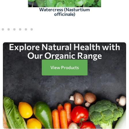
Watercress (Nasturtium
officinale)
Explore Natural Health with
Our Organic Range
View Products