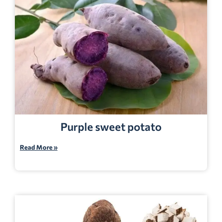
Purple sweet potato
Read More »