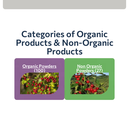
Categories of Organic
Products & Non-Organic
Products
Organic Powders
Non Organic
(100)
Powders (27)