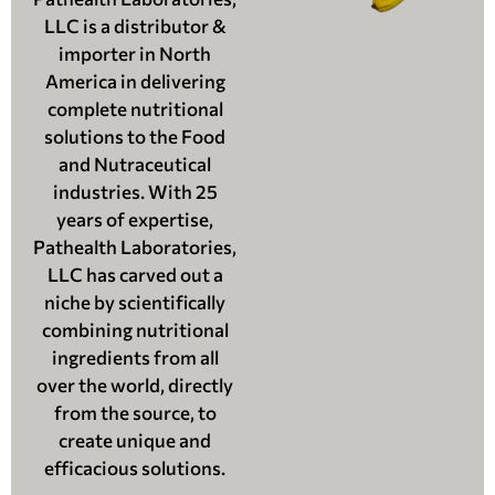
LLC is a distributor &
importer in North
America in delivering
complete nutritional
solutions to the Food
and Nutraceutical
industries. With 25
years of expertise,
Pathealth Laboratories,
LLC has carved out a
niche by scientifically
combining nutritional
ingredients from all
over the world, directly
from the source, to
create unique and
efficacious solutions.