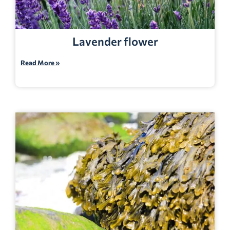
Lavender flower
Read More »