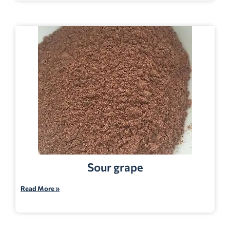
Sour grape
Read More »