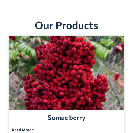
Our Products
Somac berry
Read More »