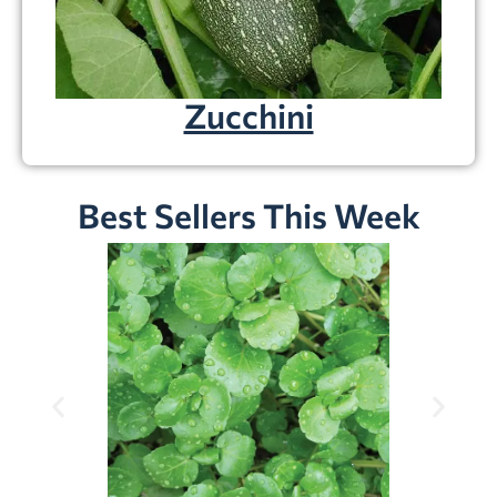
Zucchini
Best Sellers This Week