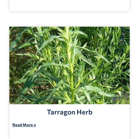
Tarragon Herb
Read More »