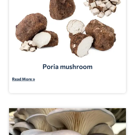
Poria mushroom
Read More »