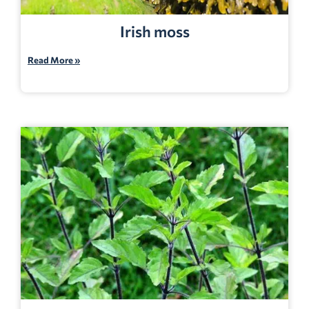
Irish moss
Read More »