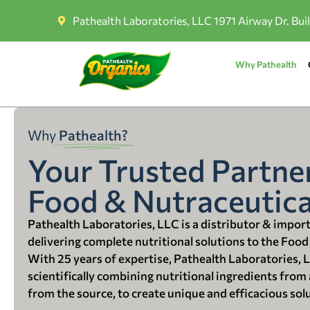
Pathealth Laboratories, LLC 1971 Airway Dr. Bui
Why Pathealth
Why
Pathealth?
Your Trusted Partner
Food & Nutraceutica
Pathealth Laboratories, LLC is a distributor & impor
delivering complete nutritional solutions to the Food
With 25 years of expertise, Pathealth Laboratories, 
scientifically combining nutritional ingredients from a
from the source, to create unique and efficacious sol