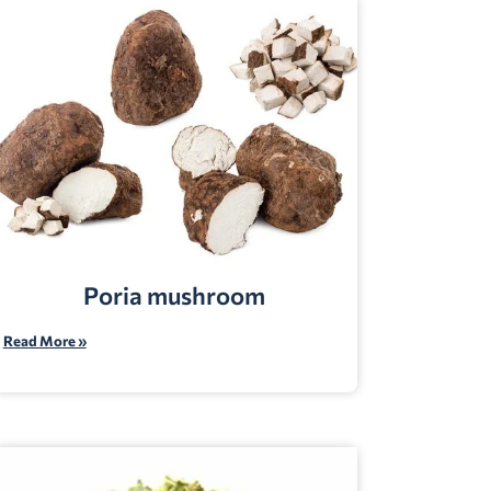
Poria mushroom
Read More »