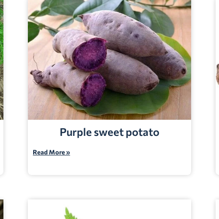
Purple sweet potato
Read More »