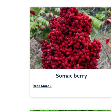
Somac berry
Read More »