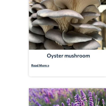
Oyster mushroom
Read More »