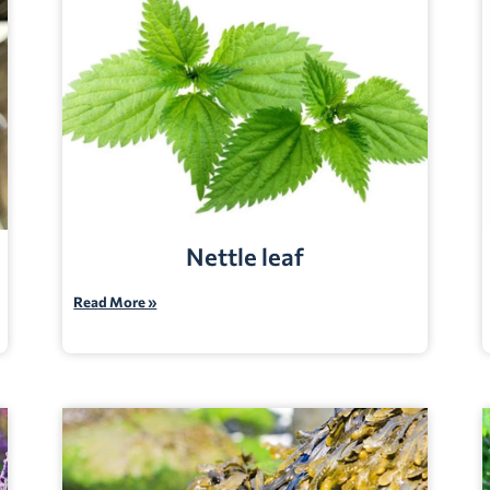
Nettle leaf
Read More »