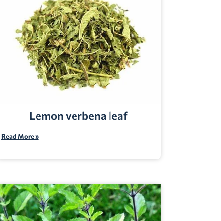
Lemon verbena leaf
Read More »