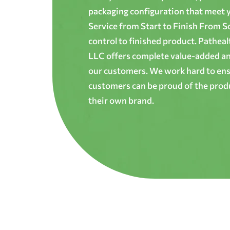
packaging configuration that meet yo
Service from Start to Finish From S
control to finished product. Patheal
LLC offers complete value-added and
our customers. We work hard to ens
customers can be proud of the produ
their own brand.