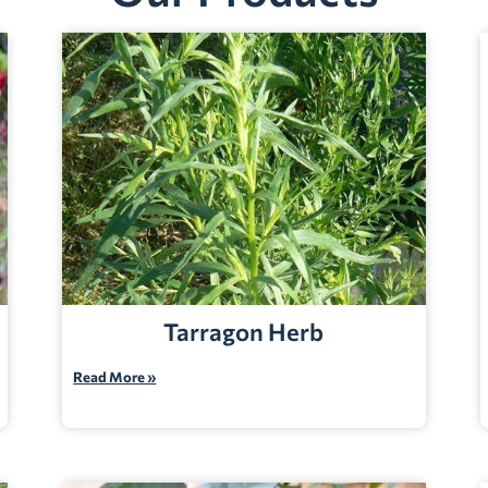
Tarragon Herb
Read More »