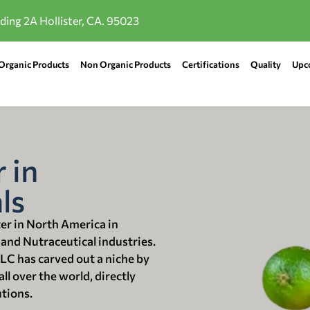
lding 2A Hollister, CA. 95023
Organic Products
Non Organic Products
Certifications
Quality
Upc
 in
ls
ter in North America in
 and Nutraceutical industries.
LLC has carved out a niche by
ll over the world, directly
utions.