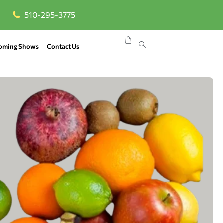
510-295-3775
oming Shows
Contact Us