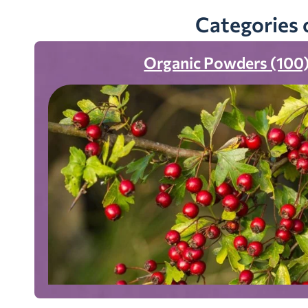
Categories 
Organic Powders (100