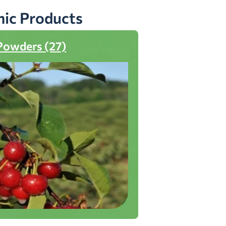
nic Products
Powders (27)