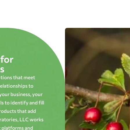
for
s
utions that meet
elationships to
 your business, your
 to identify and fill
roducts that add
oratories, LLC works
t platforms and