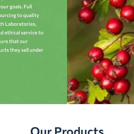
ur goals. Full
ourcing to quality
th Laboratories,
 ethical service to
ure that our
cts they sell under
Our Products