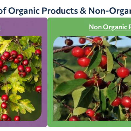
of Organic Products & Non-Orga
)
Non Organic 