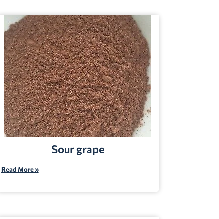
Sour grape
Read More »