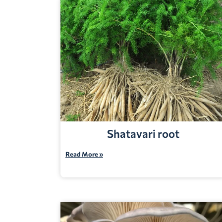
Shatavari root
Read More »