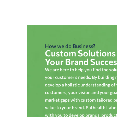
How we do Business?
Custom Solutions 
Your Brand Succes
We are here to help you find the sol
your customer’s needs. By building r
develop a holistic understanding of
customers, your vision and your goals
market gaps with custom tailored p
value to your brand. Pathealth Lab
with you to develop brands, produc