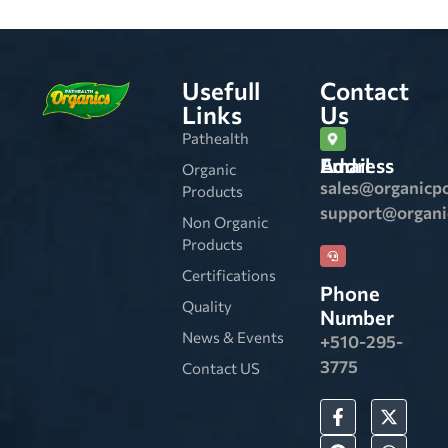
Usefull
Contact
Links
Us
Pathealth
Email Address
Organic
sales@organicp
Products
support@organ
Non Organic
Products
Certifications
Phone
Quality
Number
News & Events
+510-295-
3775
Contact US