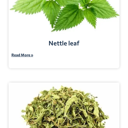
Nettle leaf
Read More »