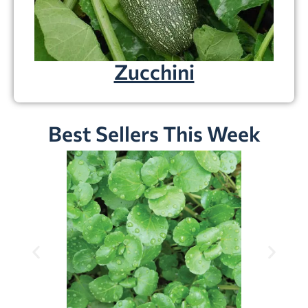
Zucchini
Best Sellers This Week