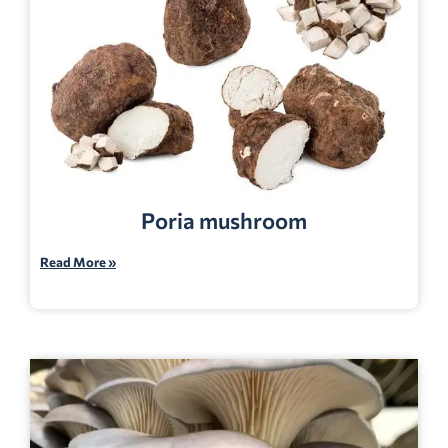
Poria mushroom
Read More »