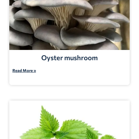
Oyster mushroom
Read More »