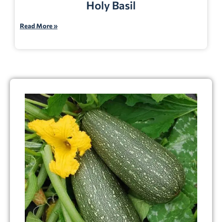
Holy Basil
Read More »