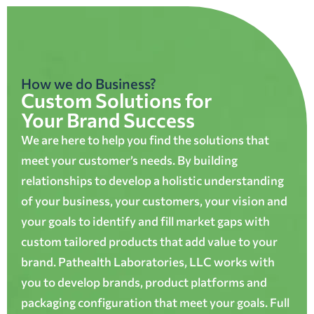
How we do Business?
Custom Solutions for
Your Brand Success
We are here to help you find the solutions that
meet your customer’s needs. By building
relationships to develop a holistic understanding
of your business, your customers, your vision and
your goals to identify and fill market gaps with
custom tailored products that add value to your
brand. Pathealth Laboratories, LLC works with
you to develop brands, product platforms and
packaging configuration that meet your goals. Full