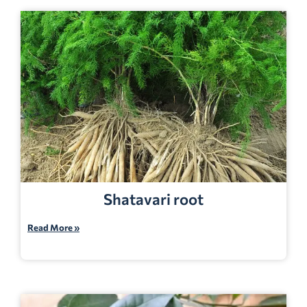
Shatavari root
Read More »