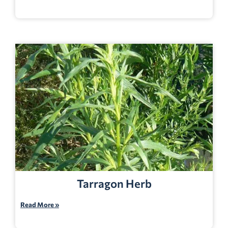
Tarragon Herb
Read More »