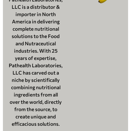
LLC is a distributor &
importer in North
America in delivering
complete nutritional
solutions to the Food
and Nutraceutical
industries. With 25
years of expertise,
Pathealth Laboratories,
LLC has carved out a
niche by scientifically
combining nutritional
ingredients from all
over the world, directly
from the source, to
create unique and
efficacious solutions.