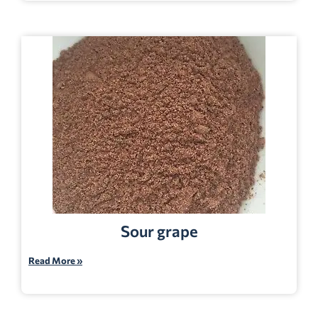
Sour grape
Read More »