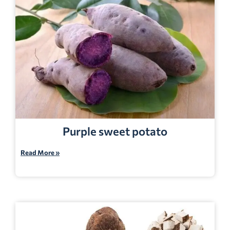
Purple sweet potato
Read More »