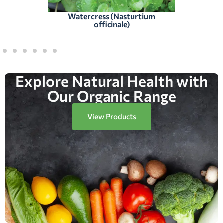
Watercress (Nasturtium
officinale)
Explore Natural Health with
Our Organic Range
View Products