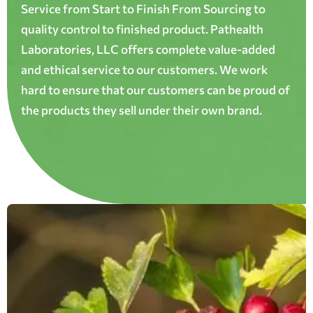
Service from Start to Finish From Sourcing to
quality control to finished product. Pathealth
Laboratories, LLC offers complete value-added
and ethical service to our customers. We work
hard to ensure that our customers can be proud of
the products they sell under their own brand.