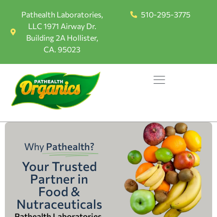
Pathealth Laboratories,
510-295-3775
LLC 1971 Airway Dr.
Building 2A Hollister,
CA. 95023
Why
Pathealth?
Your Trusted
Partner in
Food &
Nutraceuticals
Pathealth Laboratories,