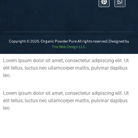
Copyright © 2025. Organic Powder Pure All rights reserved | Designed by
The Web Design LLC.
Lorem ipsum dolor sit amet, consectetur adipiscing elit. Ut
elit tellus, luctus nec ullamcorper mattis, pulvinar dapibus
leo.
Lorem ipsum dolor sit amet, consectetur adipiscing elit. Ut
elit tellus, luctus nec ullamcorper mattis, pulvinar dapibus
leo.