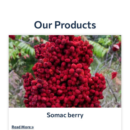
Our Products
Somac berry
Read More »