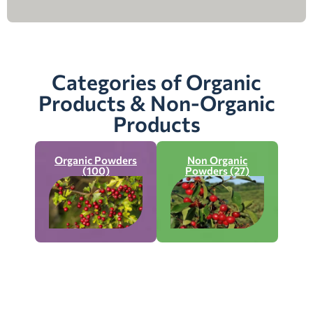
Categories of Organic
Products & Non-Organic
Products
Organic Powders
Non Organic
(100)
Powders (27)