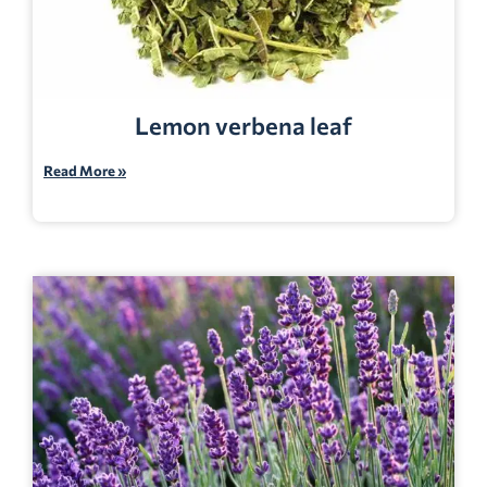
Lemon verbena leaf
Read More »