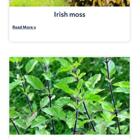
Irish moss
Read More »