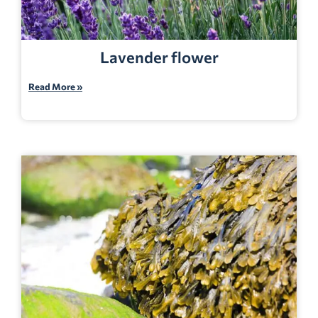
Lavender flower
Read More »