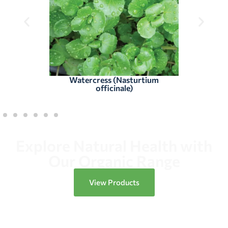
Watercress (Nasturtium
officinale)
Explore Natural Health with
Our Organic Range
View Products