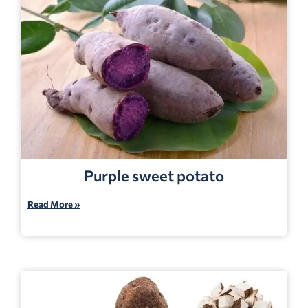
Purple sweet potato
Read More »