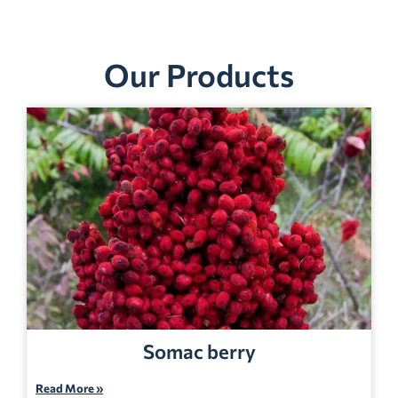
Our Products
Somac berry
Read More »