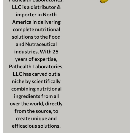
LLC is a distributor &
importer in North
America in delivering
complete nutritional
solutions to the Food
and Nutraceutical
industries. With 25
years of expertise,
Pathealth Laboratories,
LLC has carved out a
niche by scientifically
combining nutritional
ingredients from all
over the world, directly
from the source, to
create unique and
efficacious solutions.