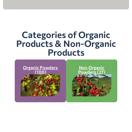
Categories of Organic
Products & Non-Organic
Products
Organic Powders
Non Organic
(100)
Powders (27)