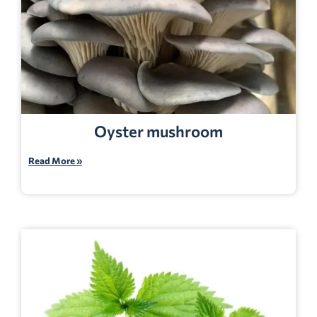
Oyster mushroom
Read More »