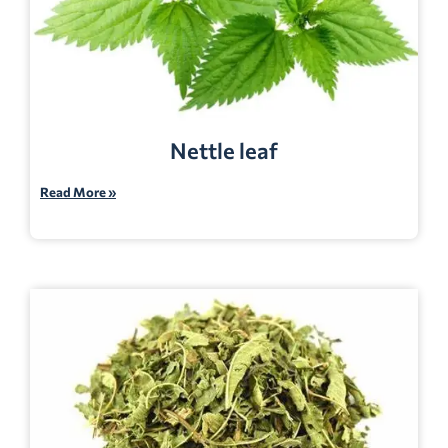
Nettle leaf
Read More »