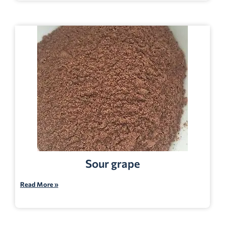
Sour grape
Read More »