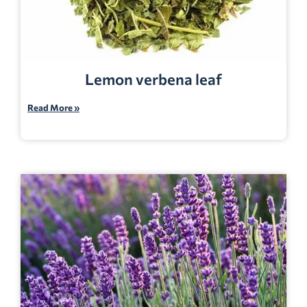
Lemon verbena leaf
Read More »