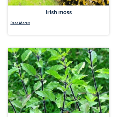
Irish moss
Read More »