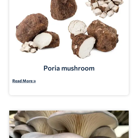
Poria mushroom
Read More »