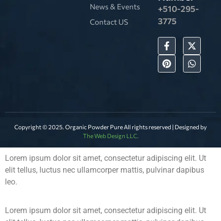
News & Events
+510-295-
3775
Contact US
Copyright © 2025. Organic Powder Pure All rights reserved | Designed by
The Web Design LLC.
Lorem ipsum dolor sit amet, consectetur adipiscing elit. Ut
elit tellus, luctus nec ullamcorper mattis, pulvinar dapibus
leo.
Lorem ipsum dolor sit amet, consectetur adipiscing elit. Ut