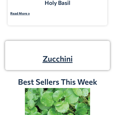
Holy Basil
Read More »
Zucchini
Best Sellers This Week