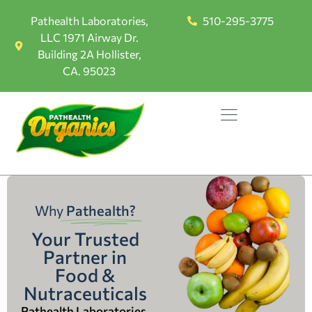
Pathealth Laboratories,
510-295-3775
LLC 1971 Airway Dr.
Building 2A Hollister,
CA. 95023
Why
Pathealth?
Your Trusted
Partner in
Food &
Nutraceuticals
Pathealth Laboratories,