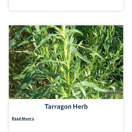
Tarragon Herb
Read More »