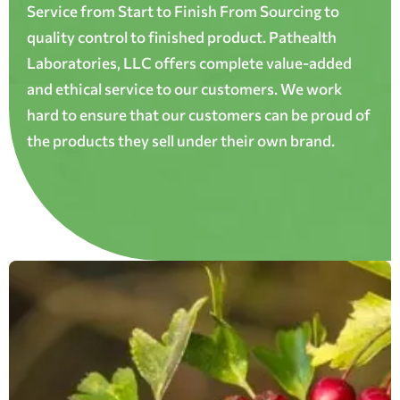
Service from Start to Finish From Sourcing to
quality control to finished product. Pathealth
Laboratories, LLC offers complete value-added
and ethical service to our customers. We work
hard to ensure that our customers can be proud of
the products they sell under their own brand.