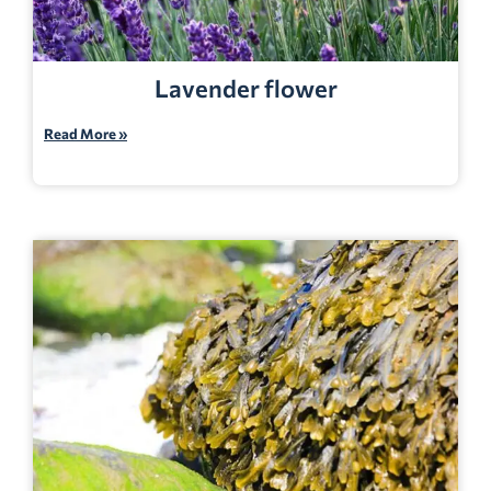
Lavender flower
Read More »