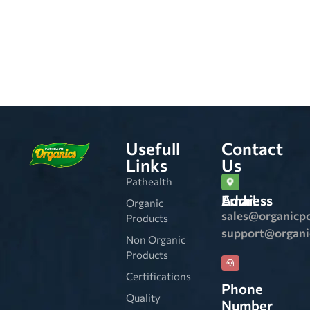
Usefull
Contact
Links
Us
Pathealth
Email Address
Organic
sales@organicp
Products
support@organ
Non Organic
Products
Certifications
Phone
Quality
Number