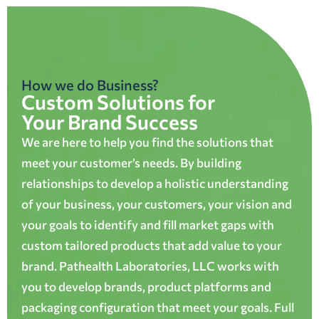
How we do Business?
Custom Solutions for
Your Brand Success
We are here to help you find the solutions that
meet your customer’s needs. By building
relationships to develop a holistic understanding
of your business, your customers, your vision and
your goals to identify and fill market gaps with
custom tailored products that add value to your
brand. Pathealth Laboratories, LLC works with
you to develop brands, product platforms and
packaging configuration that meet your goals. Full