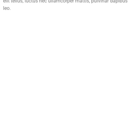
elit tellus, luctus nec ullamcorper mattis, pulvinar dapibus
leo.