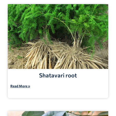
Shatavari root
Read More »