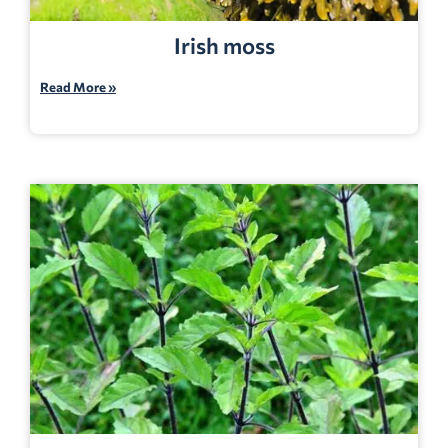
Irish moss
Read More »