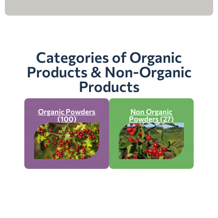
Categories of Organic
Products & Non-Organic
Products
Organic Powders
Non Organic
(100)
Powders (27)