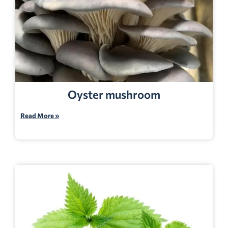
Oyster mushroom
Read More »