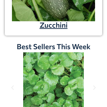
Zucchini
Best Sellers This Week