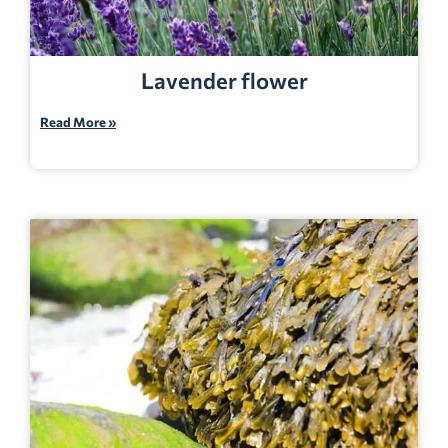
Lavender flower
Read More »