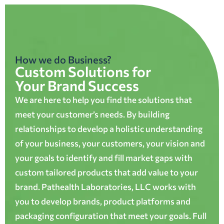
How we do Business?
Custom Solutions for
Your Brand Success
We are here to help you find the solutions that
meet your customer’s needs. By building
relationships to develop a holistic understanding
of your business, your customers, your vision and
your goals to identify and fill market gaps with
custom tailored products that add value to your
brand. Pathealth Laboratories, LLC works with
you to develop brands, product platforms and
packaging configuration that meet your goals. Full