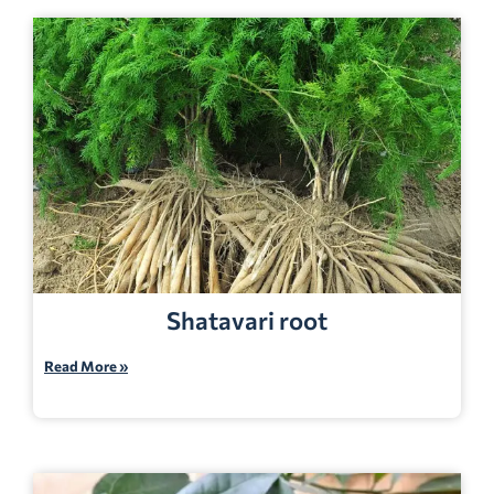
Shatavari root
Read More »