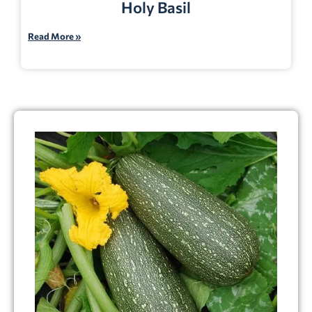
Holy Basil
Read More »