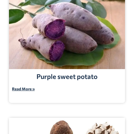
Purple sweet potato
Read More »