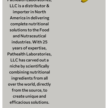
LLC is a distributor &
importer in North
America in delivering
complete nutritional
solutions to the Food
and Nutraceutical
industries. With 25
years of expertise,
Pathealth Laboratories,
LLC has carved out a
niche by scientifically
combining nutritional
ingredients from all
over the world, directly
from the source, to
create unique and
efficacious solutions.