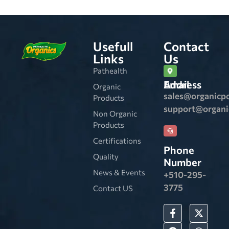
Usefull
Contact
Links
Us
Pathealth
Email Address
Organic
sales@organicp
Products
support@organ
Non Organic
Products
Certifications
Phone
Quality
Number
News & Events
+510-295-
3775
Contact US