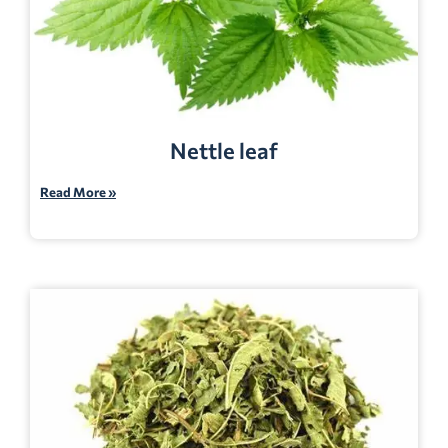
Nettle leaf
Read More »