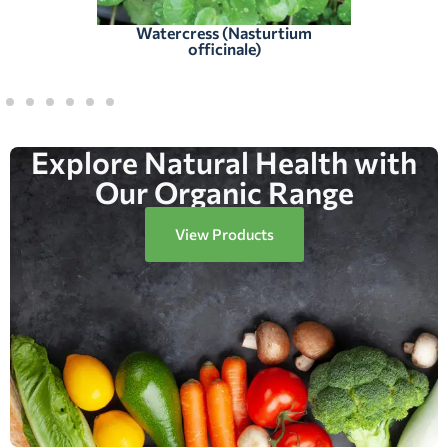
Watercress (Nasturtium
officinale)
Explore Natural Health with
Our Organic Range
View Products