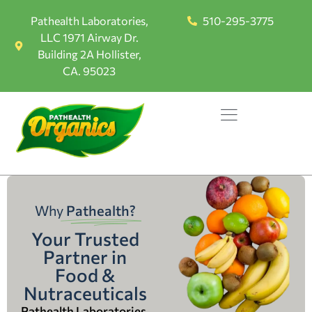
Pathealth Laboratories,
510-295-3775
LLC 1971 Airway Dr.
Building 2A Hollister,
CA. 95023
Why
Pathealth?
Your Trusted
Partner in
Food &
Nutraceuticals
Pathealth Laboratories,