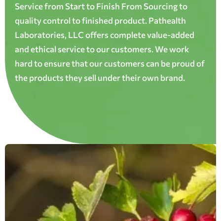
Service from Start to Finish From Sourcing to
quality control to finished product. Pathealth
Laboratories, LLC offers complete value-added
and ethical service to our customers. We work
hard to ensure that our customers can be proud of
the products they sell under their own brand.