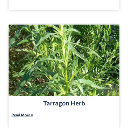
Tarragon Herb
Read More »