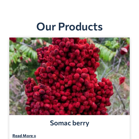
Our Products
Somac berry
Read More »