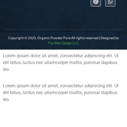
Copyright © 2025. Organic Powder Pure All rights reserved | Designed by
The Web Design LLC.
Lorem ipsum dolor sit amet, consectetur adipiscing elit. Ut
elit tellus, luctus nec ullamcorper mattis, pulvinar dapibus
leo.
Lorem ipsum dolor sit amet, consectetur adipiscing elit. Ut
elit tellus, luctus nec ullamcorper mattis, pulvinar dapibus
leo.