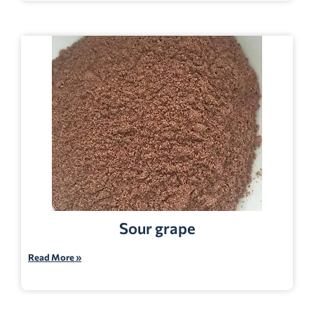
Sour grape
Read More »