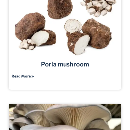
Poria mushroom
Read More »