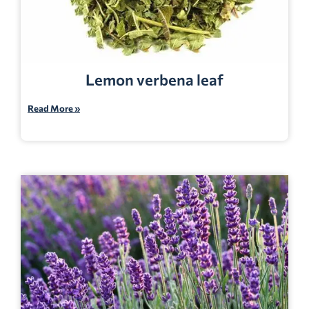
Lemon verbena leaf
Read More »