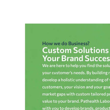
How we do Business?
Custom Solutions 
Your Brand Succes
We are here to help you find the sol
your customer’s needs. By building r
develop a holistic understanding of
customers, your vision and your goals
market gaps with custom tailored p
value to your brand. Pathealth Lab
with you to develop brands, produc