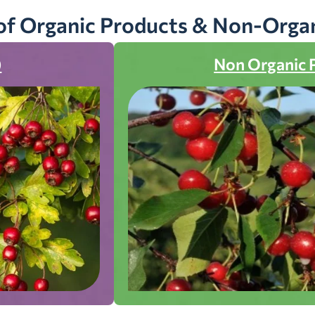
of Organic Products & Non-Orga
)
Non Organic 