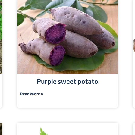
Purple sweet potato
Read More »