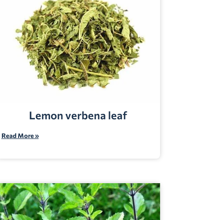
Lemon verbena leaf
Read More »