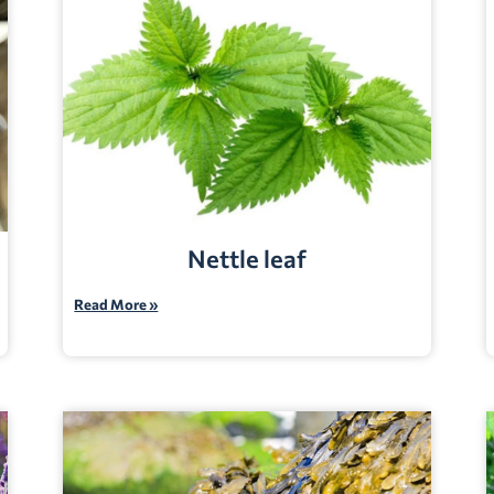
Nettle leaf
Read More »