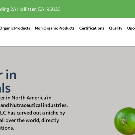
lding 2A Hollister, CA. 95023
Organic Products
Non Organic Products
Certifications
Quality
Upc
 in
ls
ter in North America in
 and Nutraceutical industries.
LLC has carved out a niche by
ll over the world, directly
utions.