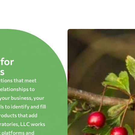
for
s
utions that meet
elationships to
 your business, your
 to identify and fill
roducts that add
oratories, LLC works
t platforms and