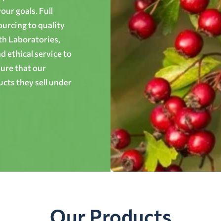
ur goals. Full
ourcing to quality
th Laboratories,
 ethical service to
ure that our
cts they sell under
Our Products