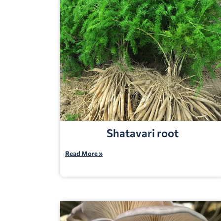
Shatavari root
Read More »