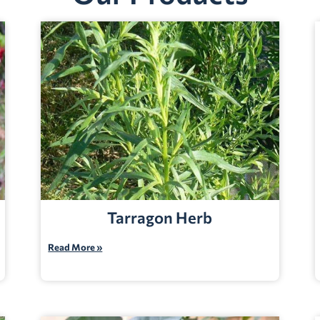
Tarragon Herb
Read More »