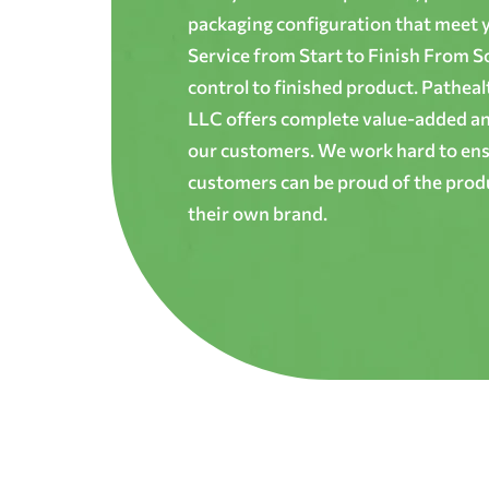
packaging configuration that meet yo
Service from Start to Finish From S
control to finished product. Patheal
LLC offers complete value-added and
our customers. We work hard to ens
customers can be proud of the produ
their own brand.