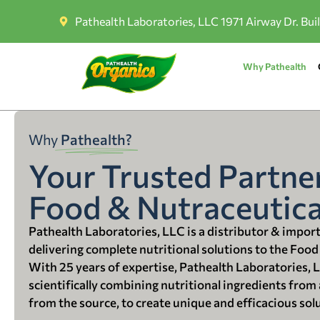
Pathealth Laboratories, LLC 1971 Airway Dr. Bui
Why Pathealth
Why
Pathealth?
Your Trusted Partner
Food & Nutraceutica
Pathealth Laboratories, LLC is a distributor & impor
delivering complete nutritional solutions to the Food
With 25 years of expertise, Pathealth Laboratories, 
scientifically combining nutritional ingredients from a
from the source, to create unique and efficacious sol