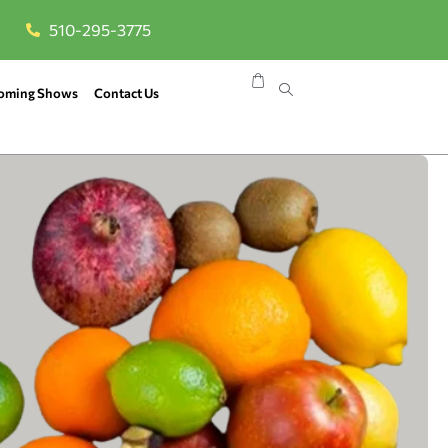
510-295-3775
oming Shows
Contact Us