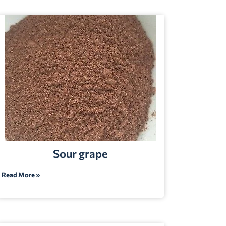
Sour grape
Read More »