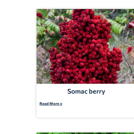
Somac berry
Read More »