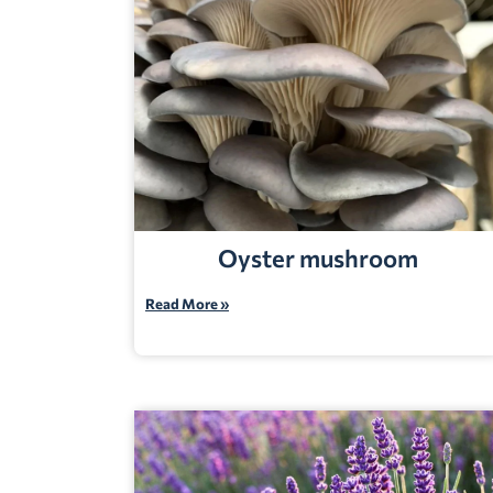
Oyster mushroom
Read More »