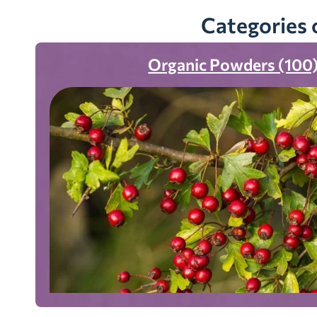
Categories 
Organic Powders (100