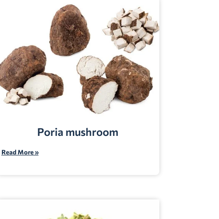
Poria mushroom
Read More »