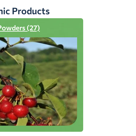
nic Products
Powders (27)