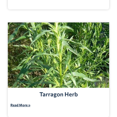
Tarragon Herb
Read More »