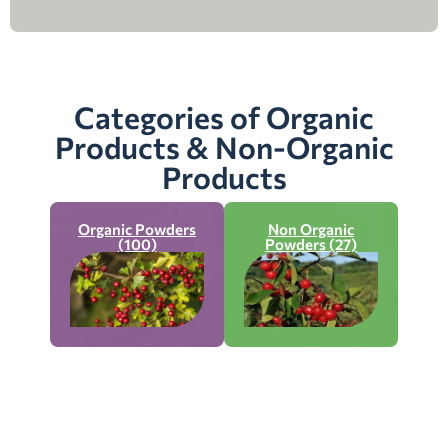
Categories of Organic
Products & Non-Organic
Products
Organic Powders
Non Organic
(100)
Powders (27)