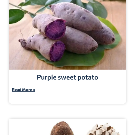
Purple sweet potato
Read More »