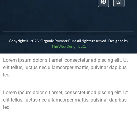
Copyright © 2025. Organic Powder Pure All rights reserved | Designed by
The Web Design LLC.
Lorem ipsum dolor sit amet, consectetur adipiscing elit. Ut
elit tellus, luctus nec ullamcorper mattis, pulvinar dapibus
leo.
Lorem ipsum dolor sit amet, consectetur adipiscing elit. Ut
elit tellus, luctus nec ullamcorper mattis, pulvinar dapibus
leo.