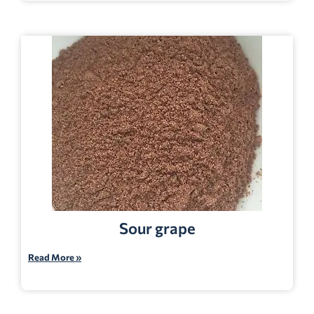
Sour grape
Read More »