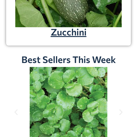
Zucchini
Best Sellers This Week