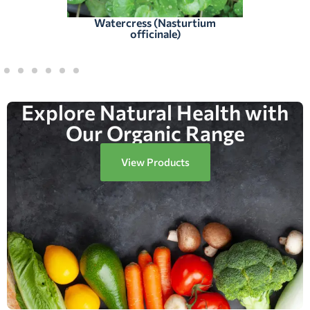
Watercress (Nasturtium
officinale)
Explore Natural Health with
Our Organic Range
View Products