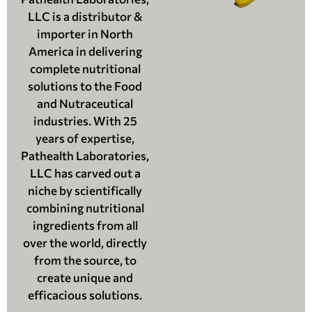
LLC is a distributor &
importer in North
America in delivering
complete nutritional
solutions to the Food
and Nutraceutical
industries. With 25
years of expertise,
Pathealth Laboratories,
LLC has carved out a
niche by scientifically
combining nutritional
ingredients from all
over the world, directly
from the source, to
create unique and
efficacious solutions.