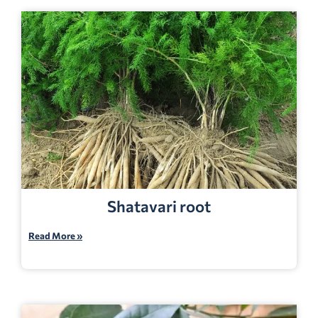
Shatavari root
Read More »