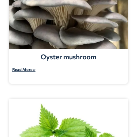
Oyster mushroom
Read More »