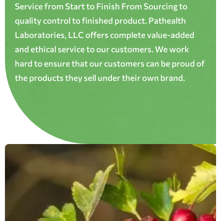
Service from Start to Finish From Sourcing to
quality control to finished product. Pathealth
Laboratories, LLC offers complete value-added
and ethical service to our customers. We work
hard to ensure that our customers can be proud of
the products they sell under their own brand.