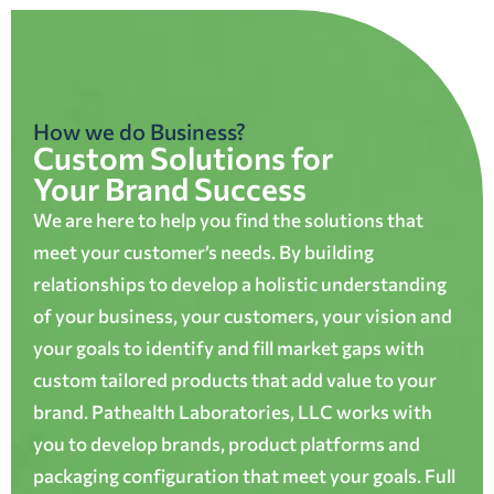
How we do Business?
Custom Solutions for
Your Brand Success
We are here to help you find the solutions that
meet your customer’s needs. By building
relationships to develop a holistic understanding
of your business, your customers, your vision and
your goals to identify and fill market gaps with
custom tailored products that add value to your
brand. Pathealth Laboratories, LLC works with
you to develop brands, product platforms and
packaging configuration that meet your goals. Full