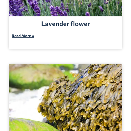
Lavender flower
Read More »