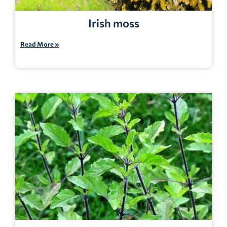
Irish moss
Read More »