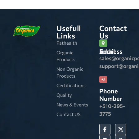
Usefull
Contact
Links
Us
Pathealth
Email Address
Organic
sales@organicp
Products
support@organ
Non Organic
Products
Certifications
Phone
Quality
Number
News & Events
+510-295-
3775
Contact US