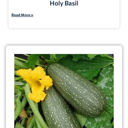
Holy Basil
Read More »