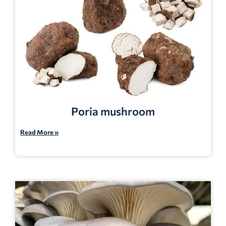
Poria mushroom
Read More »