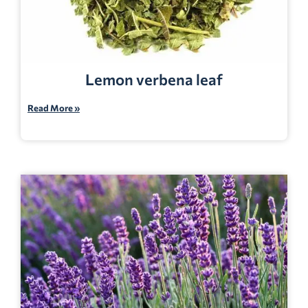
Lemon verbena leaf
Read More »