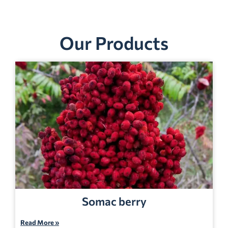
Our Products
Somac berry
Read More »