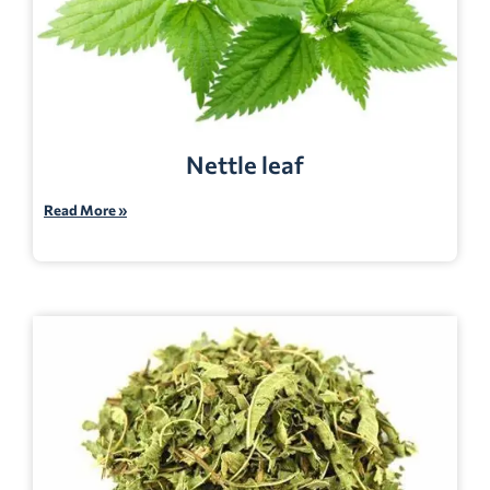
Nettle leaf
Read More »