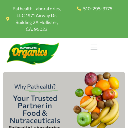
Pathealth Laboratories,
510-295-3775
LLC 1971 Airway Dr.
Building 2A Hollister,
CA. 95023
Why
Pathealth?
Your Trusted
Partner in
Food &
Nutraceuticals
Pathealth Laboratories,