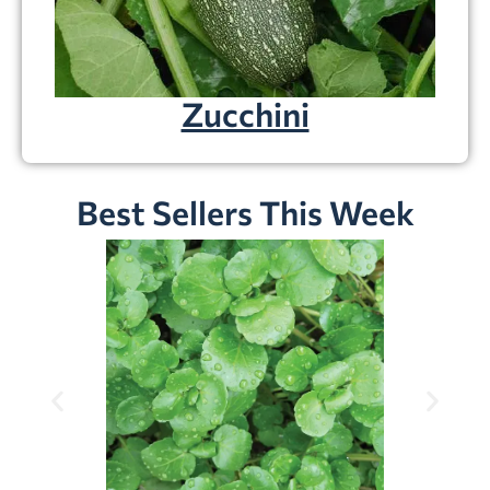
Zucchini
Best Sellers This Week