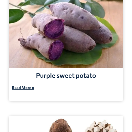
Purple sweet potato
Read More »