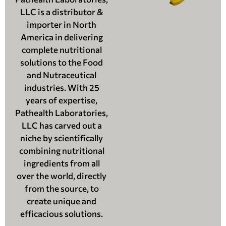
LLC is a distributor &
importer in North
America in delivering
complete nutritional
solutions to the Food
and Nutraceutical
industries. With 25
years of expertise,
Pathealth Laboratories,
LLC has carved out a
niche by scientifically
combining nutritional
ingredients from all
over the world, directly
from the source, to
create unique and
efficacious solutions.