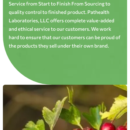
Service from Start to Finish From Sourcing to
quality control to finished product. Pathealth
Laboratories, LLC offers complete value-added
and ethical service to our customers. We work
hard to ensure that our customers can be proud of
the products they sell under their own brand.