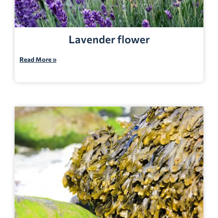
Lavender flower
Read More »