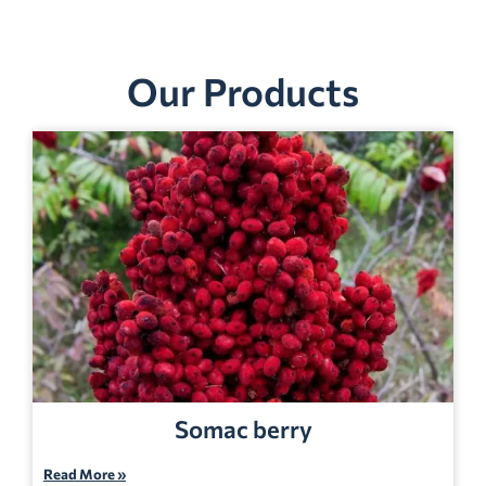
Our Products
Somac berry
Read More »