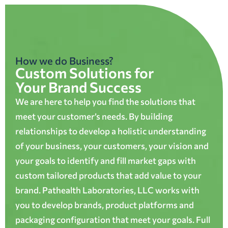
How we do Business?
Custom Solutions for
Your Brand Success
We are here to help you find the solutions that
meet your customer’s needs. By building
relationships to develop a holistic understanding
of your business, your customers, your vision and
your goals to identify and fill market gaps with
custom tailored products that add value to your
brand. Pathealth Laboratories, LLC works with
you to develop brands, product platforms and
packaging configuration that meet your goals. Full