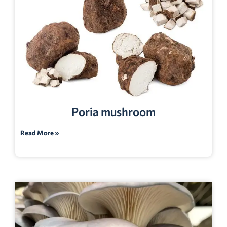
Poria mushroom
Read More »