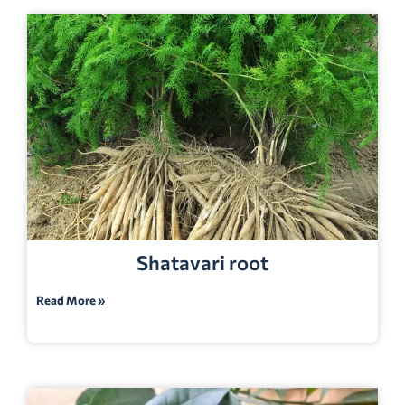
Shatavari root
Read More »