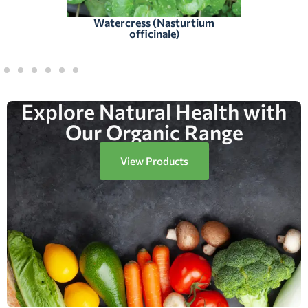
Watercress (Nasturtium
officinale)
Explore Natural Health with
Our Organic Range
View Products