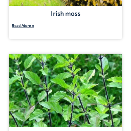
Irish moss
Read More »