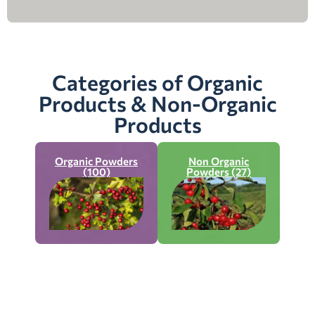
Categories of Organic
Products & Non-Organic
Products
Organic Powders
Non Organic
(100)
Powders (27)