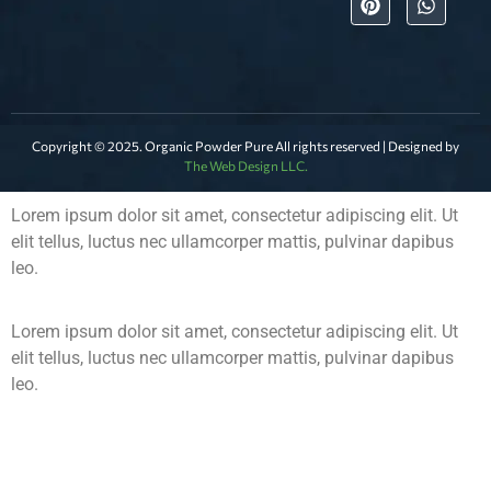
Copyright © 2025. Organic Powder Pure All rights reserved | Designed by
The Web Design LLC.
Lorem ipsum dolor sit amet, consectetur adipiscing elit. Ut
elit tellus, luctus nec ullamcorper mattis, pulvinar dapibus
leo.
Lorem ipsum dolor sit amet, consectetur adipiscing elit. Ut
elit tellus, luctus nec ullamcorper mattis, pulvinar dapibus
leo.