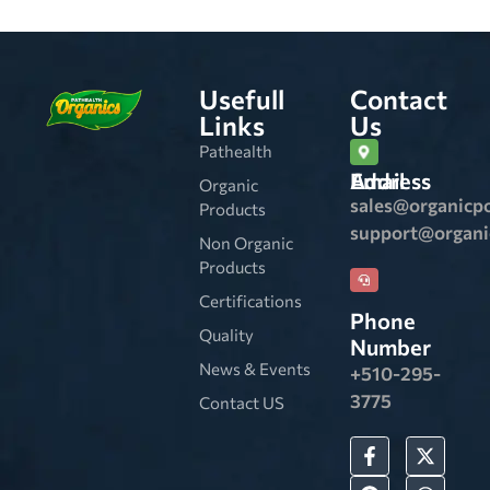
Usefull
Contact
Links
Us
Pathealth
Email Address
Organic
sales@organicp
Products
support@organ
Non Organic
Products
Certifications
Phone
Quality
Number
News & Events
+510-295-
3775
Contact US