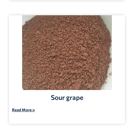
Sour grape
Read More »