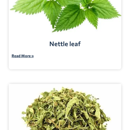
Nettle leaf
Read More »