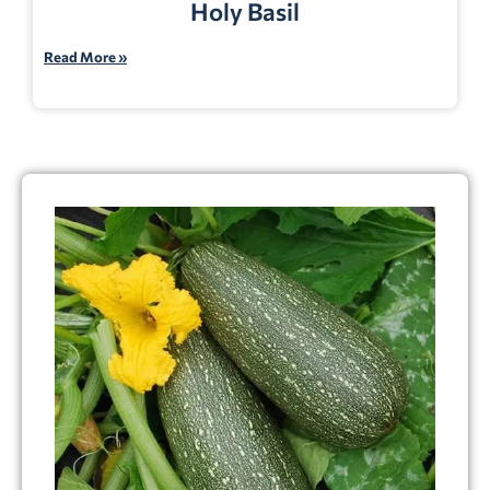
Holy Basil
Read More »