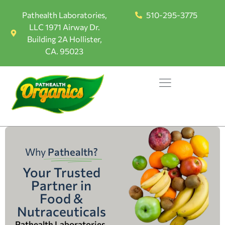
Pathealth Laboratories,
510-295-3775
LLC 1971 Airway Dr.
Building 2A Hollister,
CA. 95023
Why
Pathealth?
Your Trusted
Partner in
Food &
Nutraceuticals
Pathealth Laboratories,