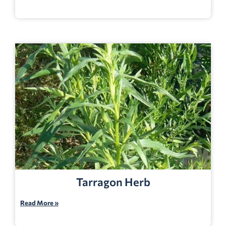
Tarragon Herb
Read More »