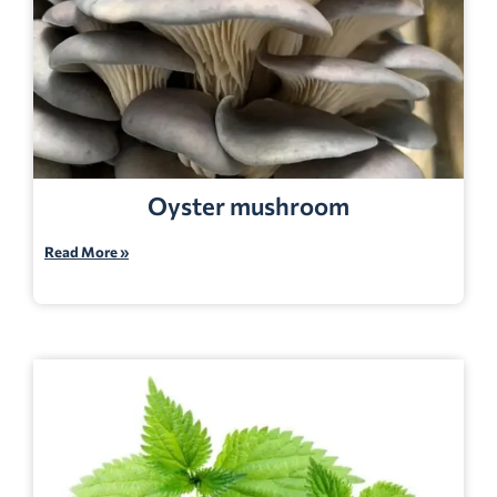
Oyster mushroom
Read More »