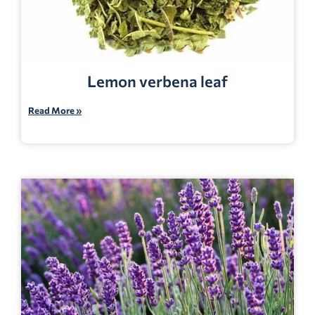
Lemon verbena leaf
Read More »