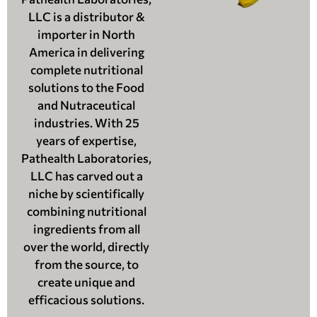
LLC is a distributor &
importer in North
America in delivering
complete nutritional
solutions to the Food
and Nutraceutical
industries. With 25
years of expertise,
Pathealth Laboratories,
LLC has carved out a
niche by scientifically
combining nutritional
ingredients from all
over the world, directly
from the source, to
create unique and
efficacious solutions.