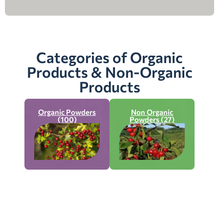
Categories of Organic
Products & Non-Organic
Products
Organic Powders
Non Organic
(100)
Powders (27)