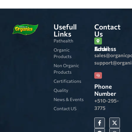
Usefull
Contact
Links
Us
Pathealth
Email Address
Organic
sales@organicp
Products
support@organ
Non Organic
Products
Certifications
Phone
Quality
Number
News & Events
+510-295-
3775
Contact US