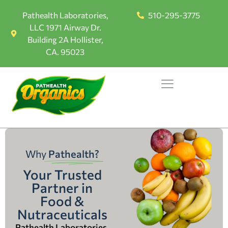
Pathealth Laboratories,
510-295-3775
LLC 1971 Airway Dr.
Building 2A Hollister,
CA. 95023
Why
Pathealth?
Your Trusted
Partner in
Food &
Nutraceuticals
Pathealth Laboratories,