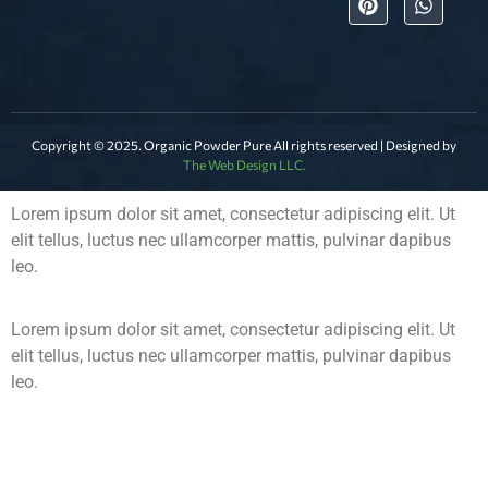
Copyright © 2025. Organic Powder Pure All rights reserved | Designed by
The Web Design LLC.
Lorem ipsum dolor sit amet, consectetur adipiscing elit. Ut
elit tellus, luctus nec ullamcorper mattis, pulvinar dapibus
leo.
Lorem ipsum dolor sit amet, consectetur adipiscing elit. Ut
elit tellus, luctus nec ullamcorper mattis, pulvinar dapibus
leo.