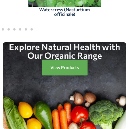
Watercress (Nasturtium
officinale)
Explore Natural Health with
Our Organic Range
View Products