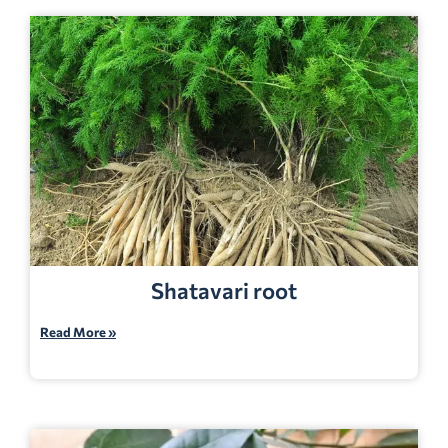
Shatavari root
Read More »