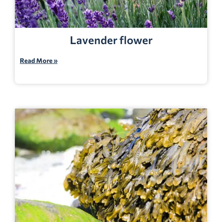
Lavender flower
Read More »