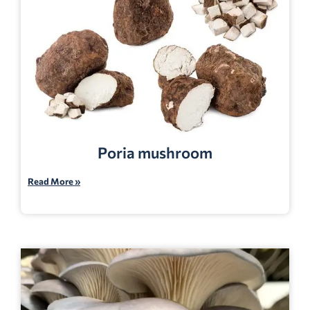
Poria mushroom
Read More »