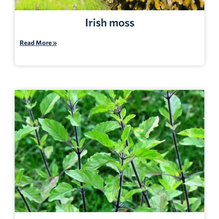
Irish moss
Read More »