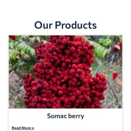
Our Products
Somac berry
Read More »