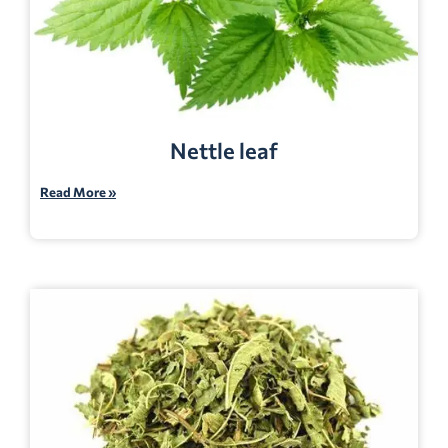
Nettle leaf
Read More »