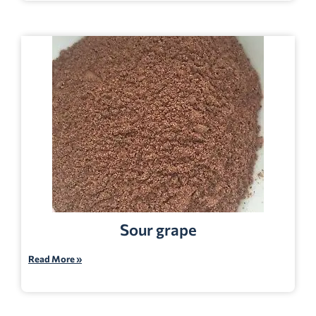
Sour grape
Read More »