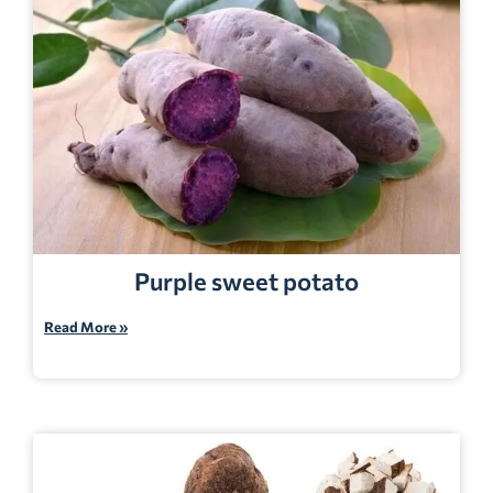
Purple sweet potato
Read More »