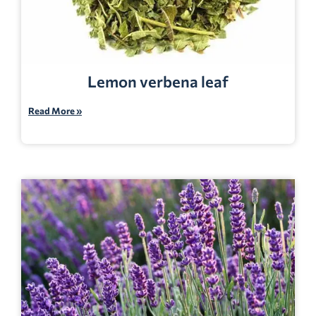
Lemon verbena leaf
Read More »