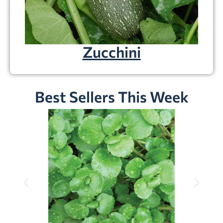
Zucchini
Best Sellers This Week