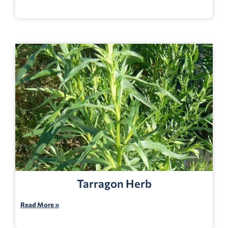
Tarragon Herb
Read More »