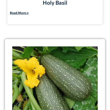
Holy Basil
Read More »