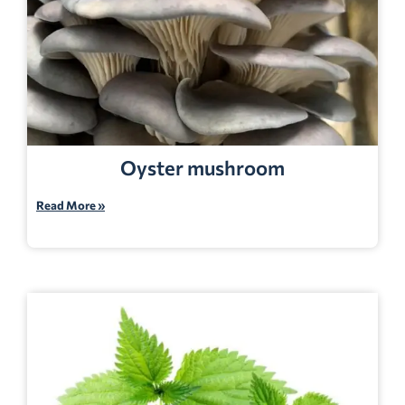
Oyster mushroom
Read More »