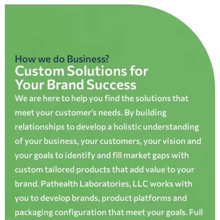
How we do Business?
Custom Solutions for
Your Brand Success
We are here to help you find the solutions that
meet your customer’s needs. By building
relationships to develop a holistic understanding
of your business, your customers, your vision and
your goals to identify and fill market gaps with
custom tailored products that add value to your
brand. Pathealth Laboratories, LLC works with
you to develop brands, product platforms and
packaging configuration that meet your goals. Full