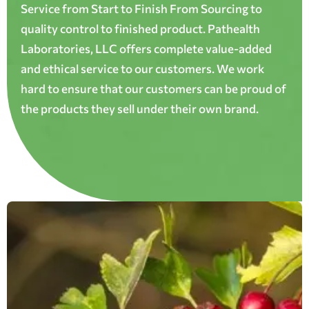
Service from Start to Finish From Sourcing to
quality control to finished product. Pathealth
Laboratories, LLC offers complete value-added
and ethical service to our customers. We work
hard to ensure that our customers can be proud of
the products they sell under their own brand.