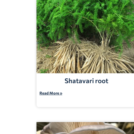
Shatavari root
Read More »