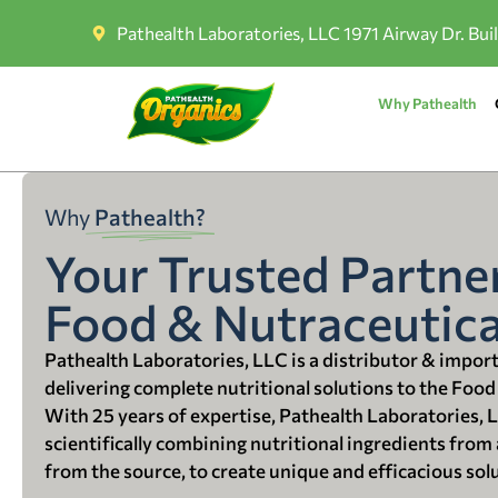
Pathealth Laboratories, LLC 1971 Airway Dr. Bui
Why Pathealth
Why
Pathealth?
Your Trusted Partner
Food & Nutraceutica
Pathealth Laboratories, LLC is a distributor & impor
delivering complete nutritional solutions to the Food
With 25 years of expertise, Pathealth Laboratories, 
scientifically combining nutritional ingredients from a
from the source, to create unique and efficacious sol