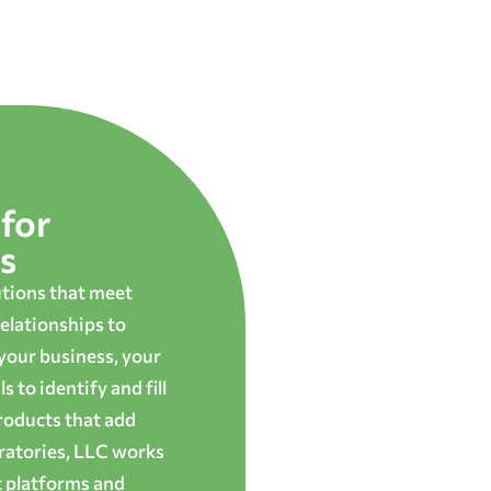
for
s
utions that meet
elationships to
 your business, your
 to identify and fill
roducts that add
oratories, LLC works
t platforms and