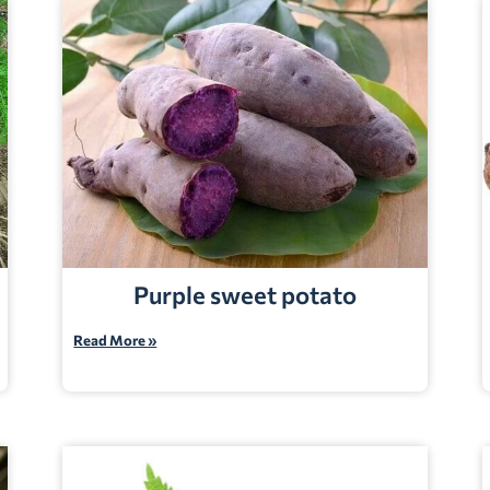
Purple sweet potato
Read More »