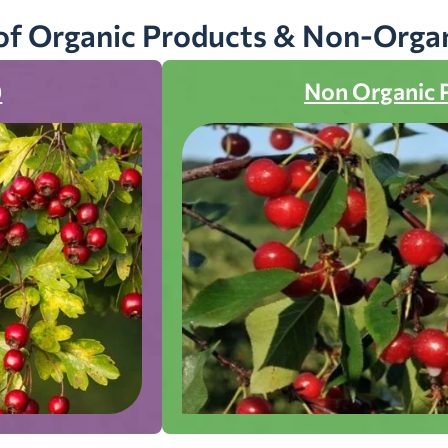
of Organic Products & Non-Orga
)
Non Organic 