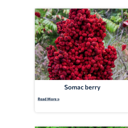
Somac berry
Read More »