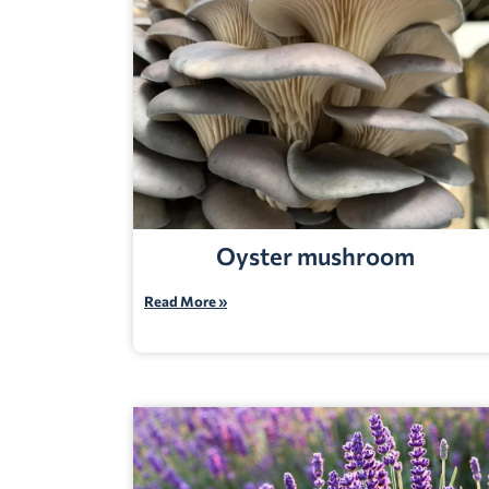
Oyster mushroom
Read More »