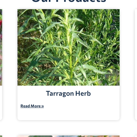
Tarragon Herb
Read More »