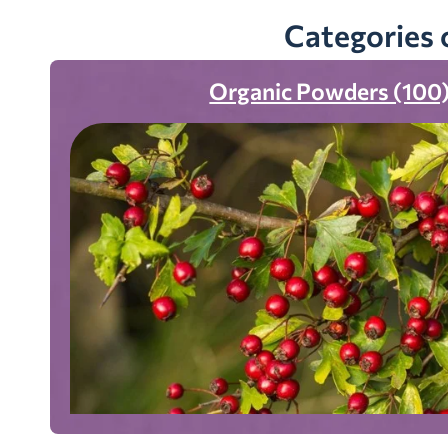
Categories 
Organic Powders (100