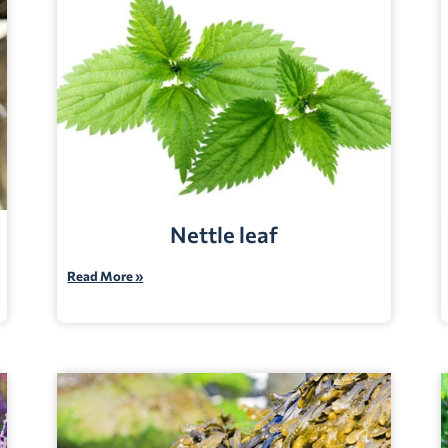
Nettle leaf
Read More »