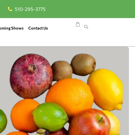
510-295-3775
oming Shows
Contact Us