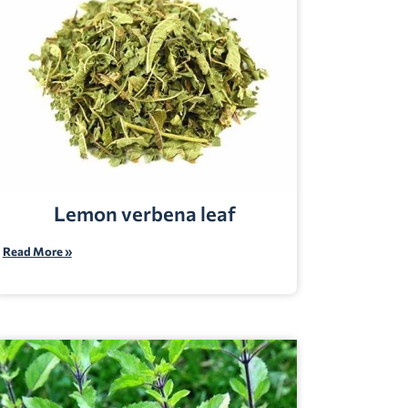
Lemon verbena leaf
Read More »