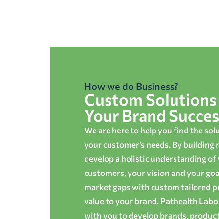
How we do Business?
Custom Solutions 
Your Brand Succes
We are here to help you find the sol
your customer’s needs. By building r
develop a holistic understanding of
customers, your vision and your goals
market gaps with custom tailored p
value to your brand. Pathealth Lab
with you to develop brands, produc