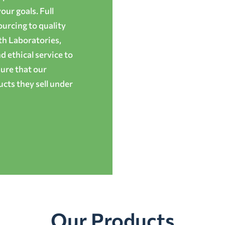
ur goals. Full
ourcing to quality
th Laboratories,
 ethical service to
ure that our
cts they sell under
Our Products