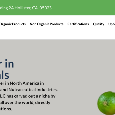
lding 2A Hollister, CA. 95023
Organic Products
Non Organic Products
Certifications
Quality
Upc
 in
ls
ter in North America in
 and Nutraceutical industries.
LLC has carved out a niche by
ll over the world, directly
utions.