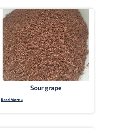
Sour grape
Read More »