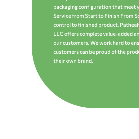
packaging configuration that meet yo
Service from Start to Finish From S
control to finished product. Patheal
LLC offers complete value-added and
our customers. We work hard to ens
customers can be proud of the produ
their own brand.