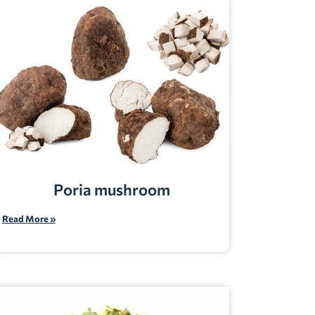
Poria mushroom
Read More »