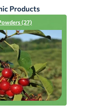
nic Products
Powders (27)