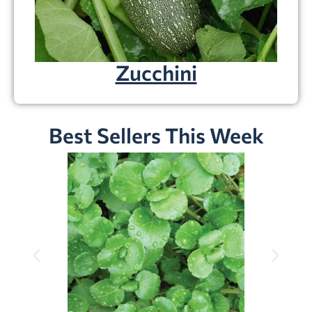
Zucchini
Best Sellers This Week