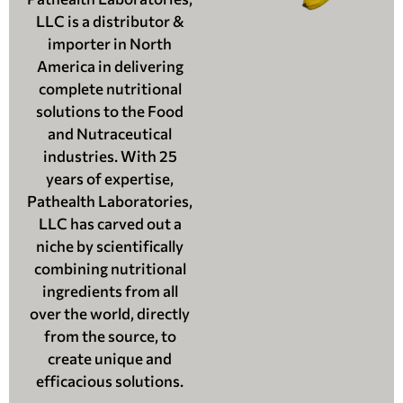
LLC is a distributor &
importer in North
America in delivering
complete nutritional
solutions to the Food
and Nutraceutical
industries. With 25
years of expertise,
Pathealth Laboratories,
LLC has carved out a
niche by scientifically
combining nutritional
ingredients from all
over the world, directly
from the source, to
create unique and
efficacious solutions.