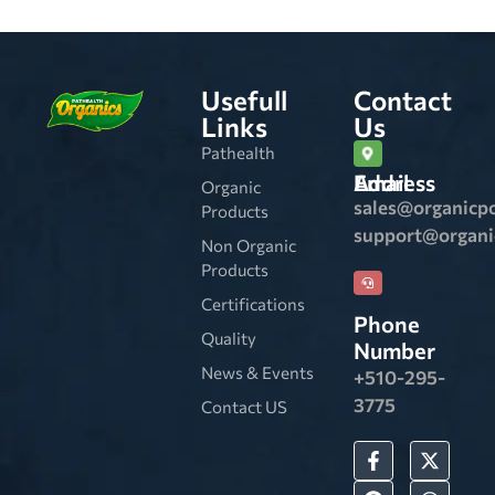
Usefull
Contact
Links
Us
Pathealth
Email Address
Organic
sales@organicp
Products
support@organ
Non Organic
Products
Certifications
Phone
Quality
Number
News & Events
+510-295-
3775
Contact US