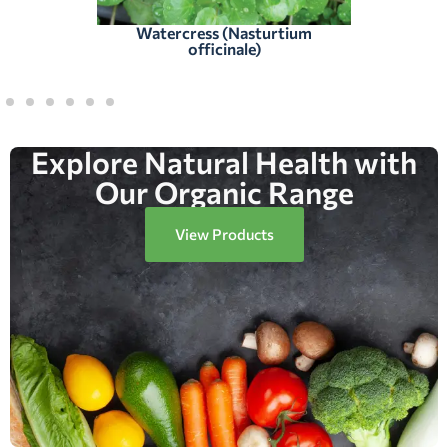
Watercress (Nasturtium
officinale)
Explore Natural Health with
Our Organic Range
View Products