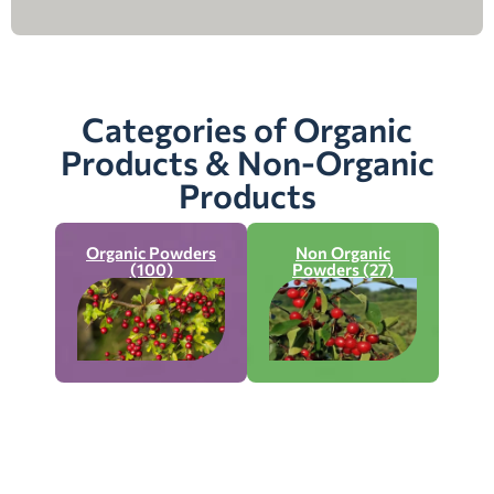
Categories of Organic
Products & Non-Organic
Products
Organic Powders
Non Organic
(100)
Powders (27)