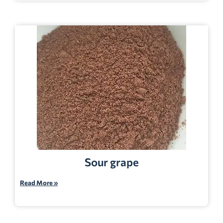
Sour grape
Read More »