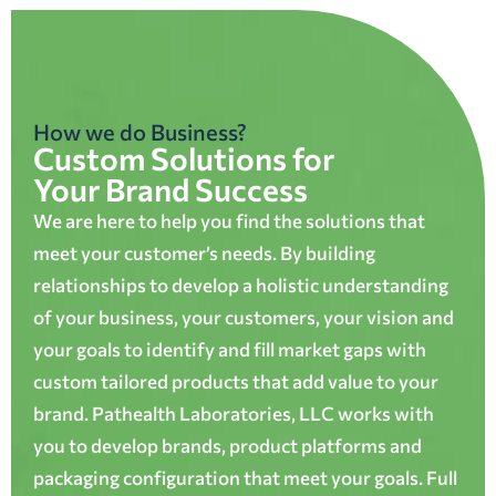
How we do Business?
Custom Solutions for
Your Brand Success
We are here to help you find the solutions that
meet your customer’s needs. By building
relationships to develop a holistic understanding
of your business, your customers, your vision and
your goals to identify and fill market gaps with
custom tailored products that add value to your
brand. Pathealth Laboratories, LLC works with
you to develop brands, product platforms and
packaging configuration that meet your goals. Full