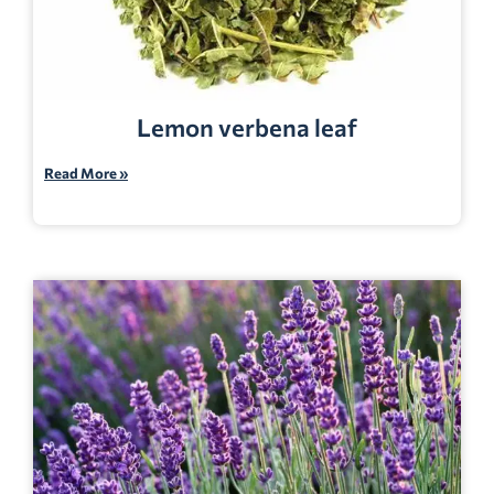
Lemon verbena leaf
Read More »