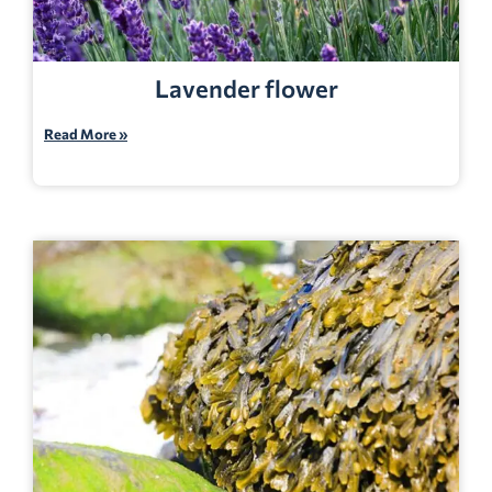
Lavender flower
Read More »