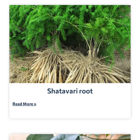
Shatavari root
Read More »