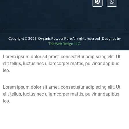
Copyright © 2025. Organic Powder Pure All rights reserved | Designed by
The Web Design LLC.
Lorem ipsum dolor sit amet, consectetur adipiscing elit. Ut
elit tellus, luctus nec ullamcorper mattis, pulvinar dapibus
leo.
Lorem ipsum dolor sit amet, consectetur adipiscing elit. Ut
elit tellus, luctus nec ullamcorper mattis, pulvinar dapibus
leo.