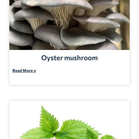
Oyster mushroom
Read More »