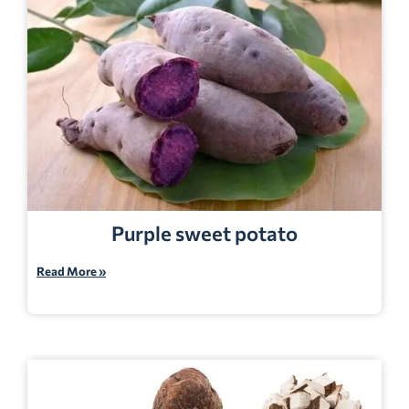
Purple sweet potato
Read More »