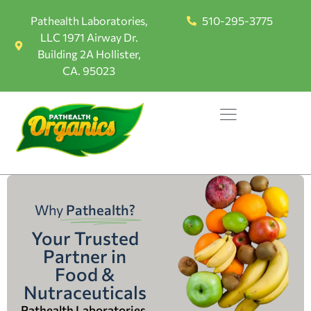
Pathealth Laboratories,
510-295-3775
LLC 1971 Airway Dr.
Building 2A Hollister,
CA. 95023
Why
Pathealth?
Your Trusted
Partner in
Food &
Nutraceuticals
Pathealth Laboratories,