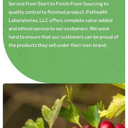
Service from Start to Finish From Sourcing to
quality control to finished product. Pathealth
Laboratories, LLC offers complete value-added
and ethical service to our customers. We work
hard to ensure that our customers can be proud of
the products they sell under their own brand.