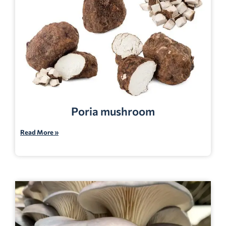
Poria mushroom
Read More »