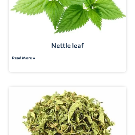
Nettle leaf
Read More »