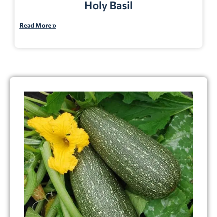
Holy Basil
Read More »