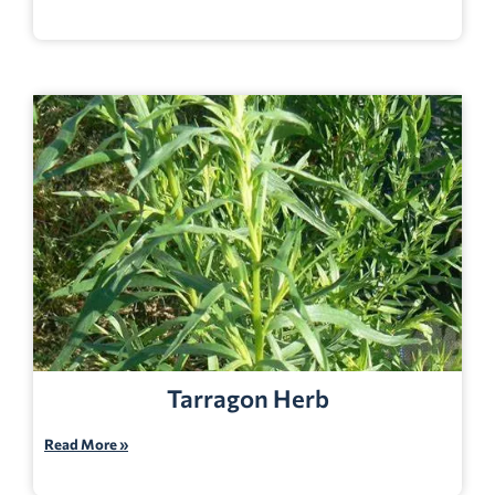
Tarragon Herb
Read More »