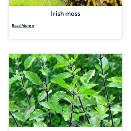
Irish moss
Read More »