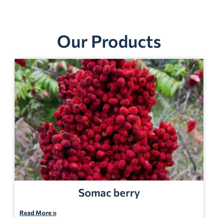
Our Products
Somac berry
Read More »