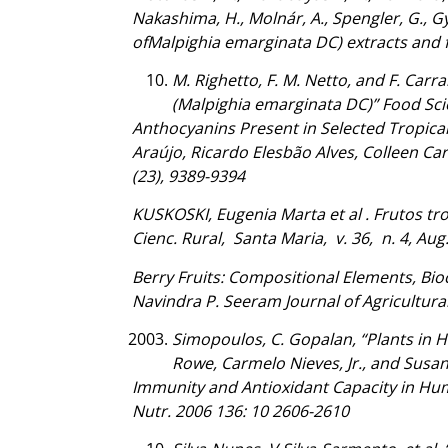
Nakashima, H., Molnár, A., Spengler, G., Gyé
ofMalpighia emarginata DC) extracts and f
M. Righetto, F. M. Netto, and F. Car
(Malpighia emarginata DC)” Food Sc
Anthocyanins Present in Selected Tropical
Araújo, Ricardo Elesbão Alves, Colleen Car
(23), 9389-9394
KUSKOSKI, Eugenia Marta et al . Frutos tro
Cienc. Rural, Santa Maria, v. 36, n. 4, Au
Berry Fruits: Compositional Elements, Bio
Navindra P. Seeram Journal of Agricultura
Simopoulos, C. Gopalan, “Plants in H
Rowe, Carmelo Nieves, Jr., and Susan 
Immunity and Antioxidant Capacity in Hum
Nutr. 2006 136: 10 2606-2610