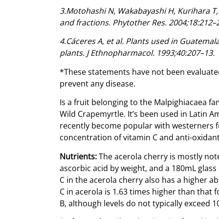
3.Motohashi N, Wakabayashi H, Kurihara T, et
and fractions. Phytother Res. 2004;18:212–
4.Cáceres A, et al. Plants used in Guatemal
plants. J Ethnopharmacol. 1993;40:207–13.
*These statements have not been evaluated
prevent any disease.
Is a fruit belonging to the Malpighiacaea f
Wild Crapemyrtle. It’s been used in Latin 
recently become popular with westerners for
concentration of vitamin C and anti-oxidant
Nutrients:
The acerola cherry is mostly not
ascorbic acid by weight, and a 180mL glass 
C in the acerola cherry also has a higher a
C in acerola is 1.63 times higher than that 
B, although levels do not typically exceed