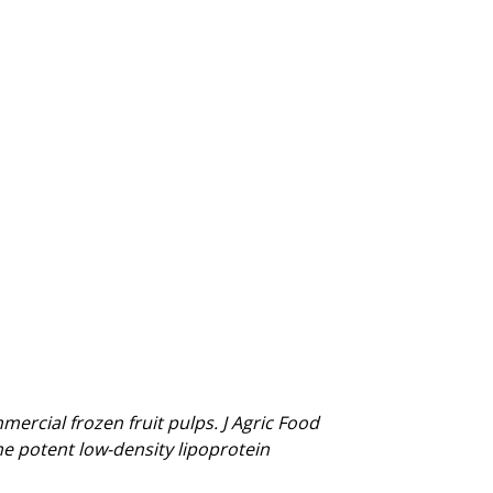
mercial frozen fruit pulps. J Agric Food
e potent low-density lipoprotein