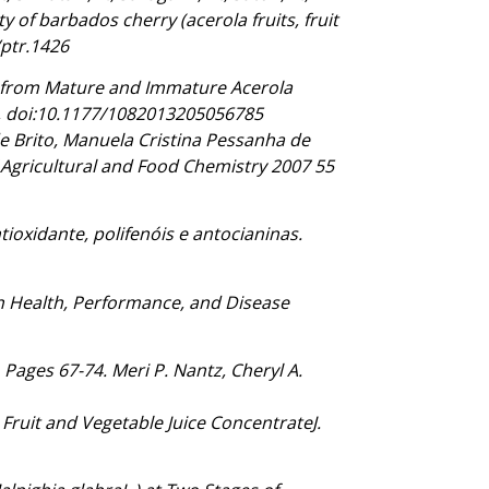
ty of barbados cherry (acerola fruits, fruit
/ptr.1426
ces from Mature and Immature Acerola
1, doi:10.1177/1082013205056785
de Brito, Manuela Cristina Pessanha de
f Agricultural and Food Chemistry 2007 55
tioxidante, polifenóis e antocianinas.
an Health, Performance, and Disease
Pages 67-74. Meri P. Nantz, Cheryl A.
ruit and Vegetable Juice ConcentrateJ.