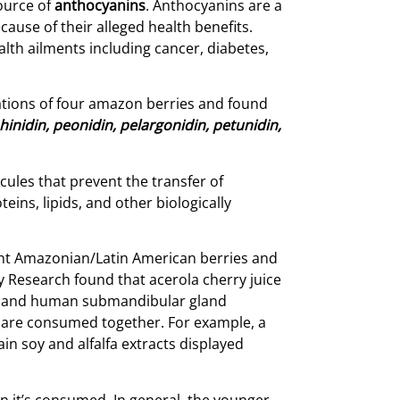
source of
anthocyanins
. Anthocyanins are a
ause of their alleged health benefits.
th ailments including cancer, diabetes,
ations of four amazon berries and found
nidin, peonidin, pelargonidin, petunidin,
cules that prevent the transfer of
ins, lipids, and other biologically
rent Amazonian/Latin American berries and
y Research found that acerola cherry juice
ma and human submandibular gland
y are consumed together. For example, a
in soy and alfalfa extracts displayed
en it’s consumed. In general, the younger