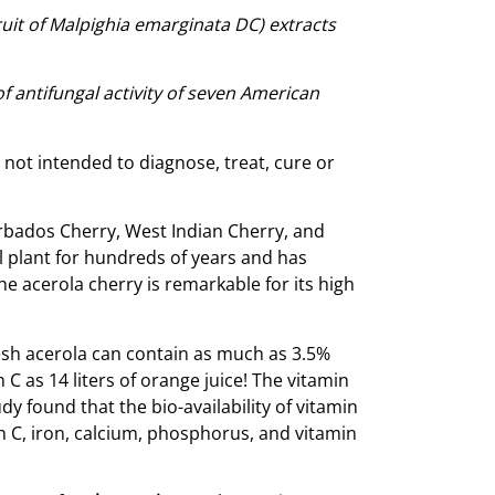
fruit of Malpighia emarginata DC) extracts
f antifungal activity of seven American
ot intended to diagnose, treat, cure or
Barbados Cherry, West Indian Cherry, and
 plant for hundreds of years and has
e acerola cherry is remarkable for its high
Fresh acerola can contain as much as 3.5%
C as 14 liters of orange juice! The vitamin
y found that the bio-availability of vitamin
in C, iron, calcium, phosphorus, and vitamin