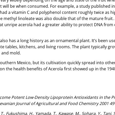
l it will be when consumed. For example, a study published 
had a vitamin C and polyphenol content roughly twice as hi
 methyl linoleate was also double that of the mature fruit. 
 unripe acerola had a greater ability to protect DNA from o
 also has a long history as an ornamental plant. It’s been us
te tables, kitchens, and living rooms. The plant typically g
e and mold.
 southern Mexico, but its cultivation quickly spread into ot
on the health benefits of Acerola first showed up in the 19
come Potent Low-Density Lipoprotein Antioxidants in the Pre
vanian Journal of Agricultural and Food Chemistry 2001 49 
, Fukushima, H., Yamada, T., Kawase, M., Sohara, Y., Tani, S.,