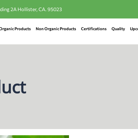
lding 2A Hollister, CA. 95023
Organic Products
Non Organic Products
Certifications
Quality
Upc
uct