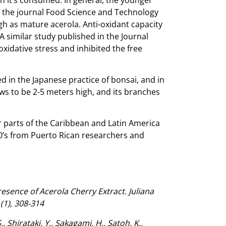
in the journal Food Science and Technology
gh as mature acerola. Anti-oxidant capacity
A similar study published in the Journal
xidative stress and inhibited the free
ed in the Japanese practice of bonsai, and in
rows to be 2-5 meters high, and its branches
her parts of the Caribbean and Latin America
40’s from Puerto Rican researchers and
sence of Acerola Cherry Extract. Juliana
(1), 308-314
 Shirataki, Y., Sakagami, H., Satoh, K.,