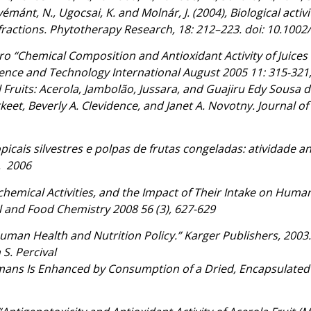
mánt, N., Ugocsai, K. and Molnár, J. (2004), Biological activi
ractions. Phytotherapy Research, 18: 212–223. doi: 10.1002
raro “Chemical Composition and Antioxidant Activity of Jui
ience and Technology International August 2005 11: 315-32
 Fruits: Acerola, Jambolão, Jussara, and Guajiru Edy Sousa 
keet, Beverly A. Clevidence, and Janet A. Novotny. Journal o
picais silvestres e polpas de frutas congeladas: atividade an
g. 2006
chemical Activities, and the Impact of Their Intake on Hum
l and Food Chemistry 2008 56 (3), 627-629
uman Health and Nutrition Policy.” Karger Publishers, 2003. 
S. Percival
ans Is Enhanced by Consumption of a Dried, Encapsulated F