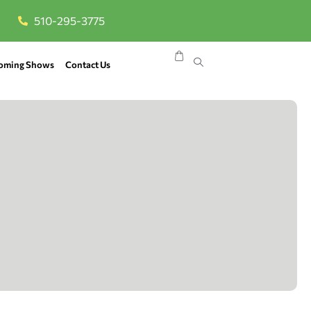
510-295-3775
oming Shows
Contact Us