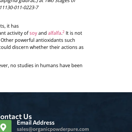
Malpighia glabraL.) at Two Stages of
11130-011-0223-7
s, it has
2
nt activity of
soy
and
alfalfa
.
It is not
h. Other powerful antioxidants such
ould discern whether their actions as
er, no studies in humans have been
ontact Us
Email Address
sales@organicpowderpure.com