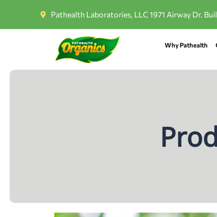
Pathealth Laboratories, LLC 1971 Airway Dr. Bui
Why Pathealth
Prod