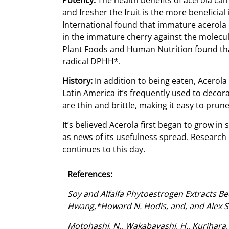
and fresher the fruit is the more beneficia
International found that immature acerola 
in the immature cherry against the molecule
Plant Foods and Human Nutrition found that
radical DPHH*.
History:
In addition to being eaten, Acerola
Latin America it’s frequently used to decora
are thin and brittle, making it easy to prun
It’s believed Acerola first began to grow in
as news of its usefulness spread. Research 
continues to this day.
References:
Soy and Alfalfa Phytoestrogen Extracts Be
Hwang,*Howard N. Hodis, and, and Alex Se
Motohashi, N., Wakabayashi, H., Kurihara, T.