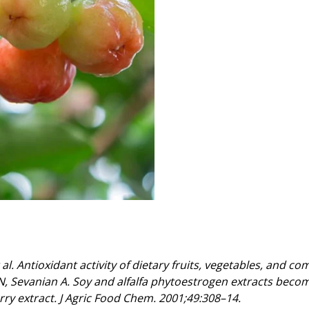
. Antioxidant activity of dietary fruits, vegetables, and com
N, Sevanian A. Soy and alfalfa phytoestrogen extracts becom
rry extract. J Agric Food Chem. 2001;49:308–14.