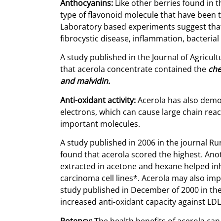
Anthocyanins:
Like other berries found in t
type of flavonoid molecule that have been t
Laboratory based experiments suggest that 
fibrocystic disease, inflammation, bacteria
A study published in the Journal of Agricu
that acerola concentrate contained the
che
and malvidin.
Anti-oxidant activity:
Acerola has also demon
electrons, which can cause large chain reac
important molecules.
A study published in 2006 in the journal R
found that acerola scored the highest. Anot
extracted in acetone and hexane helped i
carcinoma cell lines*. Acerola may also im
study published in December of 2000 in the 
increased anti-oxidant capacity against LD
Potency:
The health benefits of acerola can