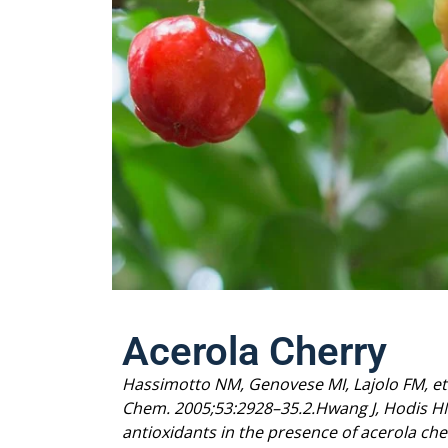
Acerola Cherry
Hassimotto NM, Genovese MI, Lajolo FM, et al
Chem. 2005;53:2928–35.
2.Hwang J, Hodis H
antioxidants in the presence of acerola che