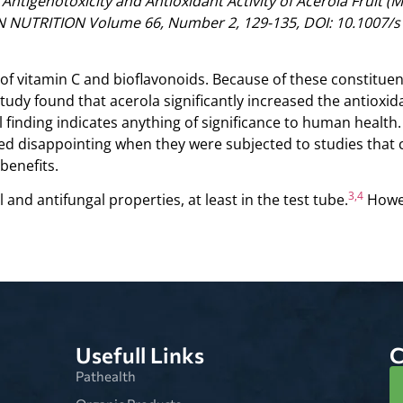
“Antigenotoxicity and Antioxidant Activity of Acerola Fruit (
UTRITION Volume 66, Number 2, 129-135, DOI: 10.1007/s
of vitamin C and bioflavonoids. Because of these constituent
udy found that acerola significantly increased the antioxida
al finding indicates anything of significance to human healt
d disappointing when they were subjected to studies that c
benefits.
3,4
 and antifungal properties, at least in the test tube.
Howev
Usefull Links
C
Pathealth