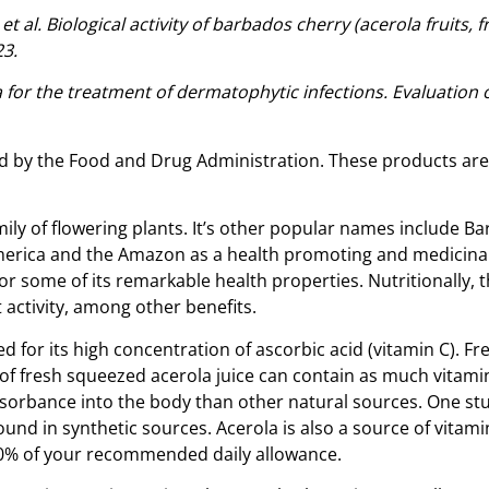
 al. Biological activity of barbados cherry (acerola fruits, 
23.
a for the treatment of dermatophytic infections. Evaluation o
 by the Food and Drug Administration. These products are n
amily of flowering plants. It’s other popular names include 
America and the Amazon as a health promoting and medicinal
 some of its remarkable health properties. Nutritionally, th
 activity, among other benefits.
ed for its high concentration of ascorbic acid (vitamin C). 
of fresh squeezed acerola juice can contain as much vitamin 
bsorbance into the body than other natural sources. One stud
found in synthetic sources. Acerola is also a source of vitam
 10% of your recommended daily allowance.