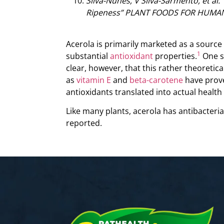
Silva-Nunes, V Silva-Sarmento, et al. 
Ripeness” PLANT FOODS FOR HUMAN N
Acerola is primarily marketed as a source 
1
substantial
antioxidant
properties.
One st
clear, however, that this rather theoretic
as
vitamin E
and
beta-carotene
have prove
antioxidants translated into actual health 
Like many plants, acerola has antibacterial
reported.