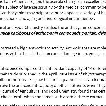
he Latin America region, the acerola cherry is an excellent 
he subject of intense scrutiny by the medical community bec
anthocyanins may help prevent or appease a variety of heal
l infections, and aging and neurological impairments*.
ltural and Food Chemistry studied the anthocyanin concentr
mical backbones of
anthocyanin compounds cyanidin, delphi
strated a high anti-oxidant activity. Anti-oxidants are mole
tions within the cell that can cause damage to enzymes, prote
ural Science compared the anti-oxidant capacity of 14 diffe
her study published in the April, 2004 issue of Phytotherap
nhibit tumorous cell growth in oral squamous cell carcino
prove the anti-oxidant capacity of other nutrients when the
Journal of Agricultural and Food Chemistry found that certa
L cholesterol* when consumed with acerola cherry extract.
 vary widely depending on the age and state of the fruit wh