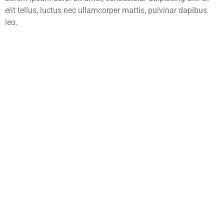
elit tellus, luctus nec ullamcorper mattis, pulvinar dapibus
leo.