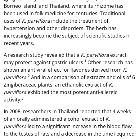
Borneo Island, and Thailand, where its rhizome has
been used in folk medicine for centuries. Traditional
uses of
K. parviflora
include the treatment of
hypertension and other disorders. The herb has
increasingly become the subject of scientific studies in
recent years.
A research study revealed that a
K. parviflora
extract
1
may protect against gastric ulcers.
Other research has
shown an antiviral effect for flavones derived from
K.
2
parviflora
.
And in a comparison of extracts and oils of 6
Zingiberaceae plants, an ethanolic extract of
K.
parviflora
exhibited the most potent anti-allergic
3
activity.
In 2008, researchers in Thailand reported that 4 weeks
of an orally administered alcohol extract of
K.
parviflora
led to a significant increase in the blood flow
to the testes of rats and a decrease in the time required