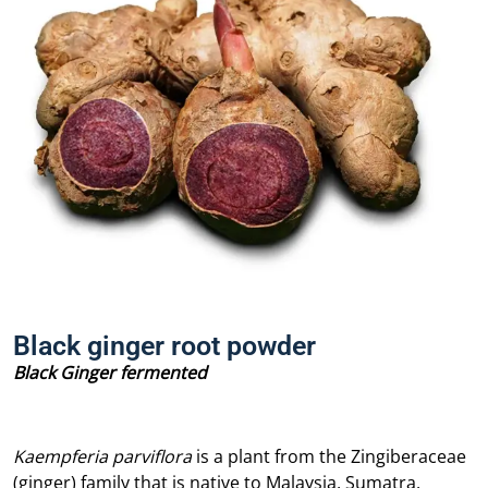
Black ginger root powder
Black Ginger fermented
Kaempferia parviflora
is a plant from the Zingiberaceae
(ginger) family that is native to Malaysia, Sumatra,