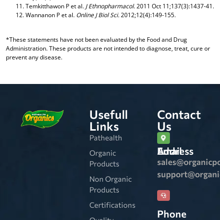
Temkitthawon P et al.
J Ethnopharmacol
. 2011 Oct 11;137(3):1437-41.
Wannanon P et al.
Online J Biol Sci.
2012;12(4):149-155.
*These statements have not been evaluated by the Food and Drug
Administration. These products are not intended to diagnose, treat, cure or
prevent any disease.
Usefull
Contact
Links
Us
Pathealth
Email Address
Organic
sales@organicp
Products
support@organ
Non Organic
Products
Certifications
Phone
Quality