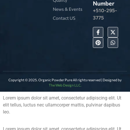
Number
News & Events
+510-295-
3775
Contact US
Copyright © 2025. Organic Powder Pure All rights reserved | Designed by
The Web Design LLC.
Lorem ipsum dolor sit amet, consectetur adipiscing elit. Ut
elit tellus, luctus nec ullamcorper mattis, pulvinar dapibus
leo.
Lorem ipsum dolor sit amet, consectetur adipiscing elit. Ut