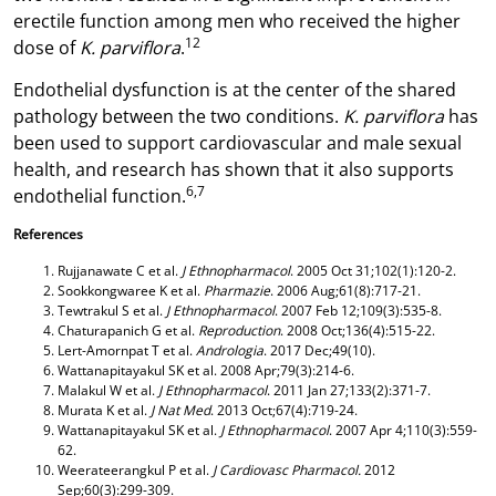
erectile function among men who received the higher
12
dose of
K. parviflora
.
Endothelial dysfunction is at the center of the shared
pathology between the two conditions.
K. parviflora
has
been used to support cardiovascular and male sexual
health, and research has shown that it also supports
6,7
endothelial function.
References
Rujjanawate C et al.
J Ethnopharmacol
. 2005 Oct 31;102(1):120-2.
Sookkongwaree K et al.
Pharmazie
. 2006 Aug;61(8):717-21.
Tewtrakul S et al.
J Ethnopharmacol
. 2007 Feb 12;109(3):535-8.
Chaturapanich G et al.
Reproduction
. 2008 Oct;136(4):515-22.
Lert-Amornpat T et al.
Andrologia
. 2017 Dec;49(10).
Wattanapitayakul SK et al.
2008 Apr;79(3):214-6.
Malakul W et al.
J Ethnopharmacol
. 2011 Jan 27;133(2):371-7.
Murata K et al.
J Nat Med
. 2013 Oct;67(4):719-24.
Wattanapitayakul SK et al.
J Ethnopharmacol
. 2007 Apr 4;110(3):559-
62.
Weerateerangkul P et al.
J Cardiovasc Pharmacol.
2012
Sep;60(3):299-309.