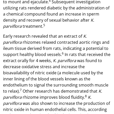
4
to mount and ejaculate.
Subsequent investigation
utilizing rats rendered diabetic by the administration of
a chemical compound found an increase in sperm
density and recovery of sexual behavior after
K.
5
parviflora
treatment.
Early research revealed that an extract of
K.
parviflora
rhizomes relaxed contracted aortic rings and
ileum tissue derived from rats, indicating a potential to
6
support healthy blood vessels.
In rats that received the
extract orally for 4 weeks,
K. parviflora
was found to
decrease oxidative stress and increase the
bioavailability of nitric oxide (a molecule used by the
inner lining of the blood vessels known as the
endothelium to signal the surrounding smooth muscle
7
to relax).
Other research has demonstrated that
K.
8
parviflora
rhizome improves blood fluidity.
K.
parviflora
was also shown to increase the production of
nitric oxide in human endothelial cells. This, according