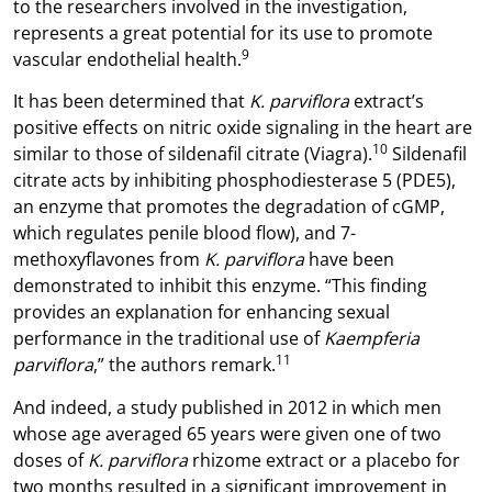
to the researchers involved in the investigation,
represents a great potential for its use to promote
9
vascular endothelial health.
It has been determined that
K. parviflora
extract’s
positive effects on nitric oxide signaling in the heart are
10
similar to those of sildenafil citrate (Viagra).
Sildenafil
citrate acts by inhibiting phosphodiesterase 5 (PDE5),
an enzyme that promotes the degradation of cGMP,
which regulates penile blood flow), and 7-
methoxyflavones from
K. parviflora
have been
demonstrated to inhibit this enzyme. “This finding
provides an explanation for enhancing sexual
performance in the traditional use of
Kaempferia
11
parviflora
,” the authors remark.
And indeed, a study published in 2012 in which men
whose age averaged 65 years were given one of two
doses of
K. parviflora
rhizome extract or a placebo for
two months resulted in a significant improvement in