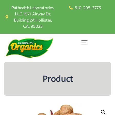
Pathealth Laboratories,
510-295-3775
LLC 1971 Airway Dr.
Building 2A Hollister,
CA. 95023
Product